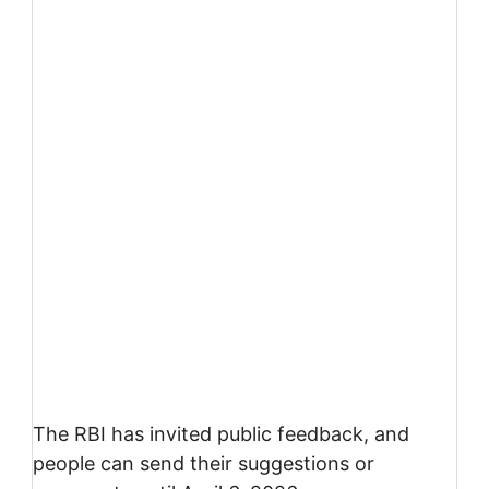
The RBI has invited public feedback, and
people can send their suggestions or