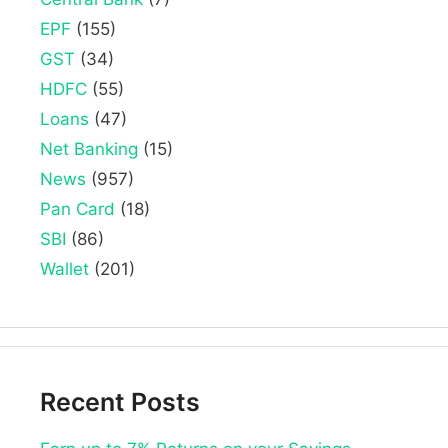
EPF
(155)
GST
(34)
HDFC
(55)
Loans
(47)
Net Banking
(15)
News
(957)
Pan Card
(18)
SBI
(86)
Wallet
(201)
Recent Posts