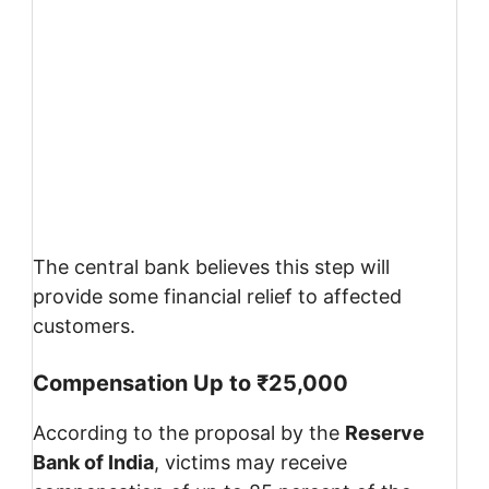
The central bank believes this step will
provide some financial relief to affected
customers.
Compensation Up to ₹25,000
According to the proposal by the
Reserve
Bank of India
, victims may receive