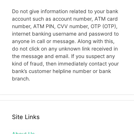
Do not give information related to your bank
account such as account number, ATM card
number, ATM PIN, CVV number, OTP (OTP),
internet banking username and password to
anyone in call or message. Along with this,
do not click on any unknown link received in
the message and email. If you suspect any
kind of fraud, then immediately contact your
bank’s customer helpline number or bank
branch.
Site Links