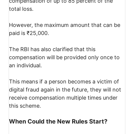
compensation of up to 85 percent of the
total loss.
However, the maximum amount that can be
paid is ₹25,000.
The RBI has also clarified that this
compensation will be provided only once to
an individual.
This means if a person becomes a victim of
digital fraud again in the future, they will not
receive compensation multiple times under
this scheme.
When Could the New Rules Start?