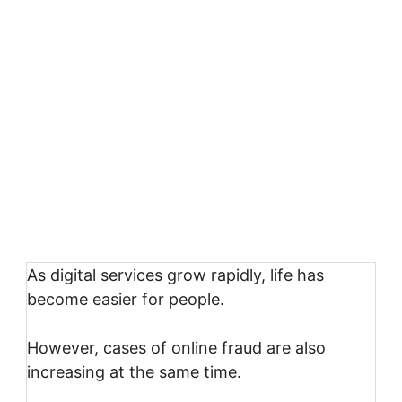
As digital services grow rapidly, life has
become easier for people.
However, cases of online fraud are also
increasing at the same time.