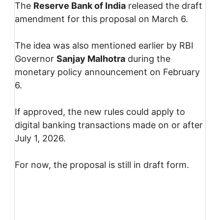
The
Reserve Bank of India
released the draft
amendment for this proposal on March 6.
The idea was also mentioned earlier by RBI
Governor
Sanjay Malhotra
during the
monetary policy announcement on February
6.
If approved, the new rules could apply to
digital banking transactions made on or after
July 1, 2026.
For now, the proposal is still in draft form.