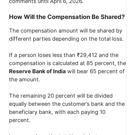
comments until April 6, 2026.
How Will the Compensation Be Shared?
The compensation amount will be shared by
different parties depending on the total loss.
If a person loses less than ₹29,412 and the
compensation is calculated at 85 percent, the
Reserve Bank of India
will bear 65 percent of
the amount.
The remaining 20 percent will be divided
equally between the customer’s bank and the
beneficiary bank, with each paying 10
percent.