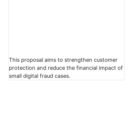
This proposal aims to strengthen customer
protection and reduce the financial impact of
small digital fraud cases.