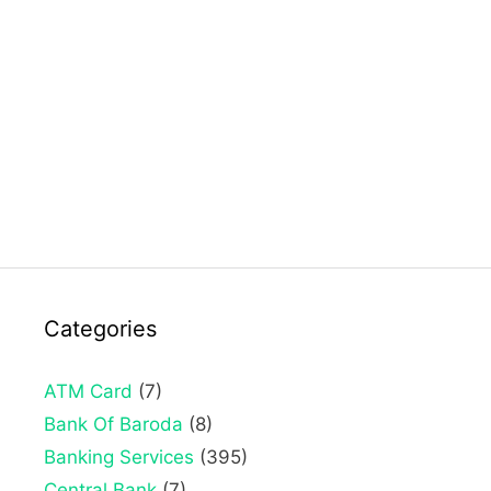
Categories
ATM Card
(7)
Bank Of Baroda
(8)
Banking Services
(395)
Central Bank
(7)