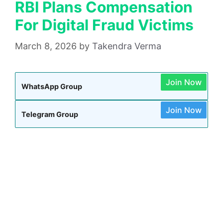
RBI Plans Compensation
For Digital Fraud Victims
March 8, 2026
by
Takendra Verma
Join Now
WhatsApp Group
Join Now
Telegram Group