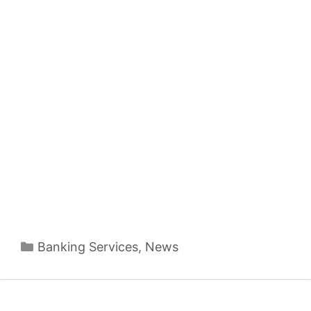
Categories
Banking Services
,
News