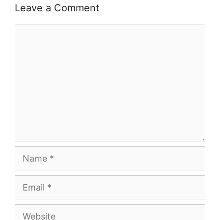
Leave a Comment
Comment
Name
Email
Website