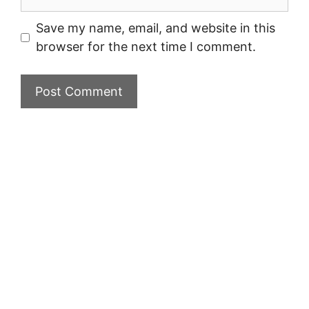
Save my name, email, and website in this
browser for the next time I comment.