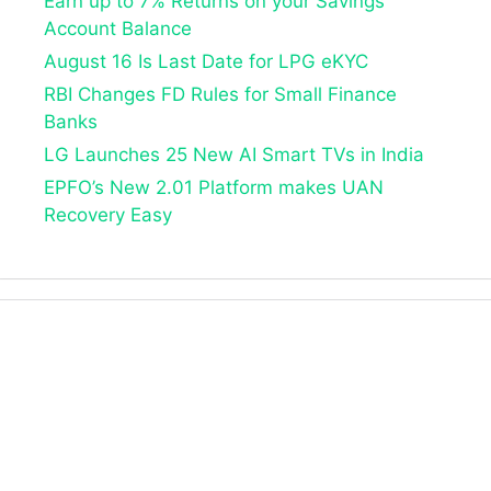
Earn up to 7% Returns on your Savings
Account Balance
August 16 Is Last Date for LPG eKYC
RBI Changes FD Rules for Small Finance
Banks
LG Launches 25 New AI Smart TVs in India
EPFO’s New 2.01 Platform makes UAN
Recovery Easy