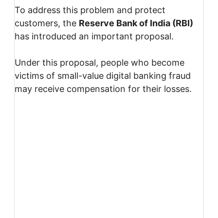
To address this problem and protect
customers, the
Reserve Bank of India
(RBI)
has introduced an important proposal.
Under this proposal, people who become
victims of small-value digital banking fraud
may receive compensation for their losses.