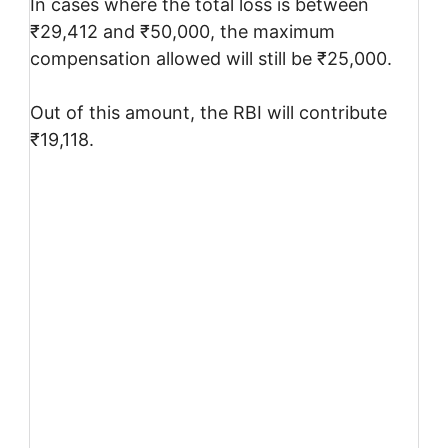
In cases where the total loss is between
₹29,412 and ₹50,000, the maximum
compensation allowed will still be ₹25,000.
Out of this amount, the RBI will contribute
₹19,118.