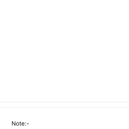
Note:-