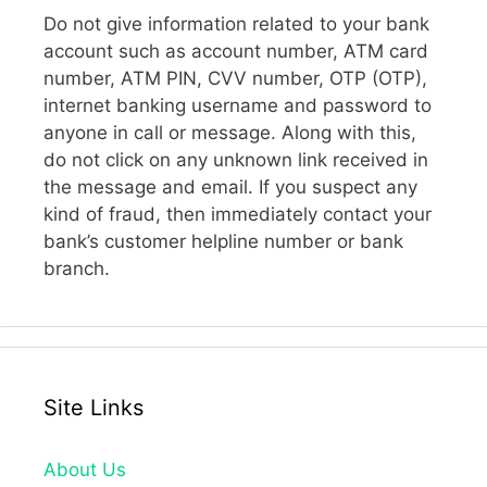
Do not give information related to your bank
account such as account number, ATM card
number, ATM PIN, CVV number, OTP (OTP),
internet banking username and password to
anyone in call or message. Along with this,
do not click on any unknown link received in
the message and email. If you suspect any
kind of fraud, then immediately contact your
bank’s customer helpline number or bank
branch.
Site Links
About Us