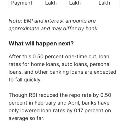
Payment
Lakh
Lakh
Lakh
Note: EMI and interest amounts are
approximate and may differ by bank.
What will happen next?
After this 0.50 percent one-time cut, loan
rates for home loans, auto loans, personal
loans, and other banking loans are expected
to fall quickly.
Though RBI reduced the repo rate by 0.50
percent in February and April, banks have
only lowered loan rates by 0.17 percent on
average so far.