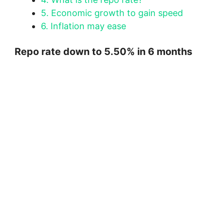
5.
Economic growth to gain speed
6.
Inflation may ease
Repo rate down to 5.50% in 6 months