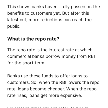
This shows banks haven’t fully passed on the
benefits to customers yet. But after this
latest cut, more reductions can reach the
public.
What is the repo rate?
The repo rate is the interest rate at which
commercial banks borrow money from RBI
for the short term.
Banks use these funds to offer loans to
customers. So, when the RBI lowers the repo
rate, loans become cheaper. When the repo
rate rises, loans get more expensive.