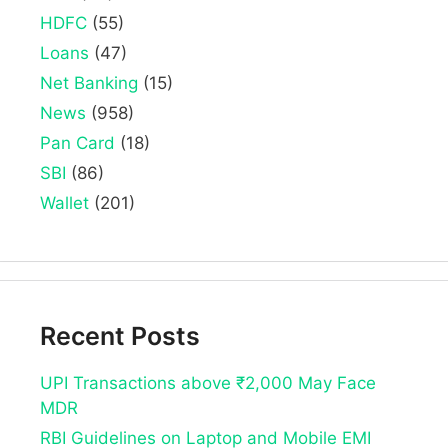
HDFC
(55)
Loans
(47)
Net Banking
(15)
News
(958)
Pan Card
(18)
SBI
(86)
Wallet
(201)
Recent Posts
UPI Transactions above ₹2,000 May Face
MDR
RBI Guidelines on Laptop and Mobile EMI