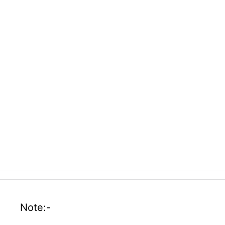
Note:-