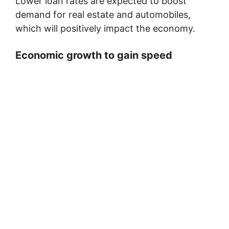
Lower loan rates are expected to boost
demand for real estate and automobiles,
which will positively impact the economy.
Economic growth to gain speed