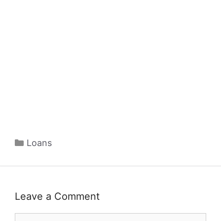
Categories
Loans
Leave a Comment
Comment