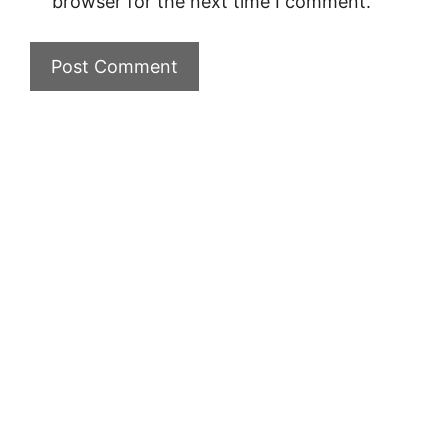
browser for the next time I comment.