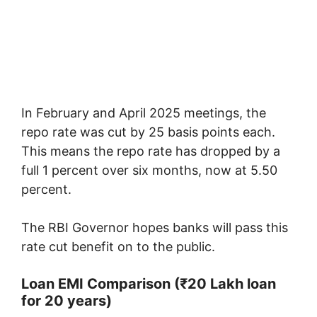
In February and April 2025 meetings, the
repo rate was cut by 25 basis points each.
This means the repo rate has dropped by a
full 1 percent over six months, now at 5.50
percent.
The RBI Governor hopes banks will pass this
rate cut benefit on to the public.
Loan EMI Comparison (₹20 Lakh loan
for 20 years)