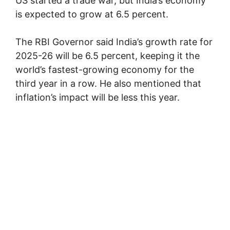
US started a trade war, but India’s economy
is expected to grow at 6.5 percent.
The RBI Governor said India’s growth rate for
2025-26 will be 6.5 percent, keeping it the
world’s fastest-growing economy for the
third year in a row. He also mentioned that
inflation’s impact will be less this year.