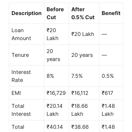
Before
After
Description
Benefit
Cut
0.5% Cut
Loan
₹20
₹20 Lakh
—
Amount
Lakh
20
Tenure
20 years
—
years
Interest
8%
7.5%
0.5%
Rate
EMI
₹16,729
₹16,112
₹617
Total
₹20.14
₹18.66
₹1.48
Interest
Lakh
Lakh
Lakh
Total
₹40.14
₹38.66
₹1.48