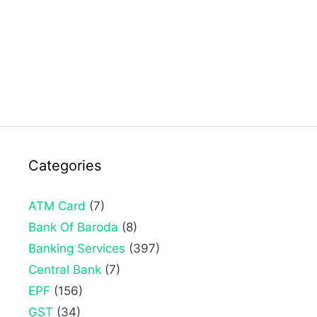
Categories
ATM Card
(7)
Bank Of Baroda
(8)
Banking Services
(397)
Central Bank
(7)
EPF
(156)
GST
(34)