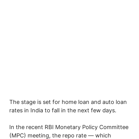
The stage is set for home loan and auto loan
rates in India to fall in the next few days.
In the recent RBI Monetary Policy Committee
(MPC) meeting, the repo rate — which