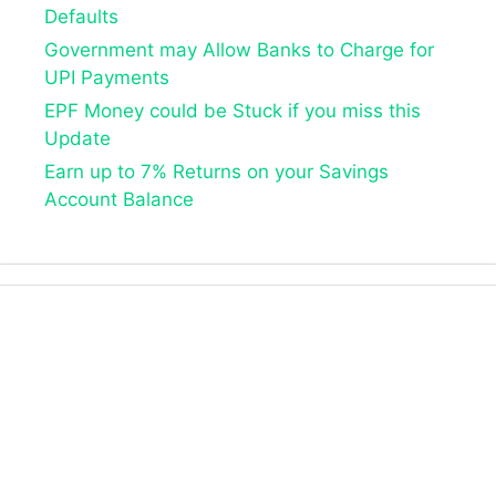
Defaults
Government may Allow Banks to Charge for
UPI Payments
EPF Money could be Stuck if you miss this
Update
Earn up to 7% Returns on your Savings
Account Balance