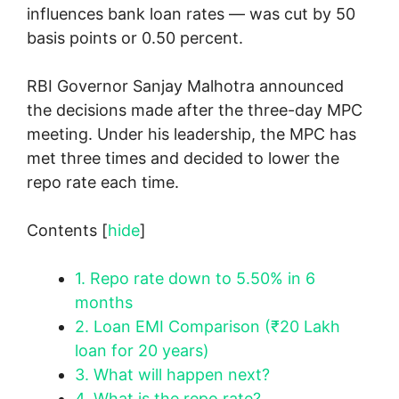
influences bank loan rates — was cut by 50
basis points or 0.50 percent.
RBI Governor Sanjay Malhotra announced
the decisions made after the three-day MPC
meeting. Under his leadership, the MPC has
met three times and decided to lower the
repo rate each time.
Contents
[
hide
]
1.
Repo rate down to 5.50% in 6
months
2.
Loan EMI Comparison (₹20 Lakh
loan for 20 years)
3.
What will happen next?
4.
What is the repo rate?