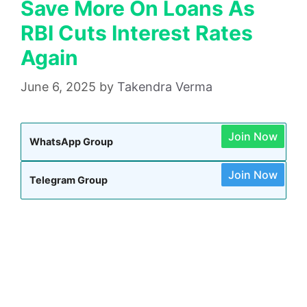
Save More On Loans As
RBI Cuts Interest Rates
Again
June 6, 2025
by
Takendra Verma
Join Now
WhatsApp Group
Join Now
Telegram Group