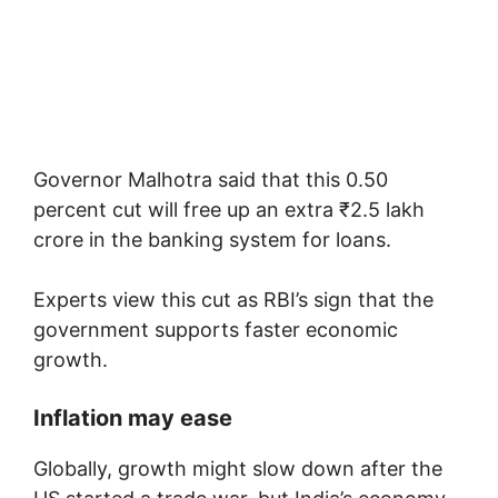
Governor Malhotra said that this 0.50
percent cut will free up an extra ₹2.5 lakh
crore in the banking system for loans.
Experts view this cut as RBI’s sign that the
government supports faster economic
growth.
Inflation may ease
Globally, growth might slow down after the