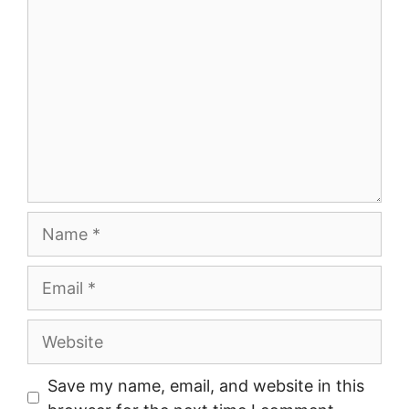
Name
Email
Website
Save my name, email, and website in this