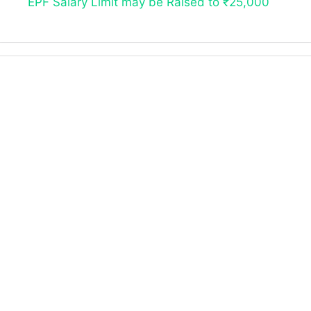
EPF Salary Limit may be Raised to ₹25,000