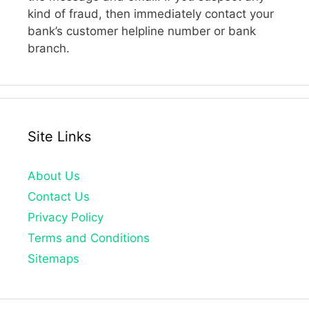
kind of fraud, then immediately contact your
bank’s customer helpline number or bank
branch.
Site Links
About Us
Contact Us
Privacy Policy
Terms and Conditions
Sitemaps