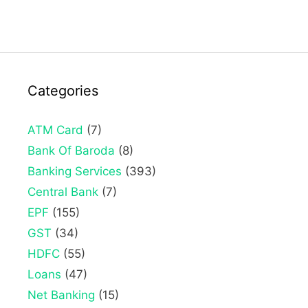
Categories
ATM Card
(7)
Bank Of Baroda
(8)
Banking Services
(393)
Central Bank
(7)
EPF
(155)
GST
(34)
HDFC
(55)
Loans
(47)
Net Banking
(15)