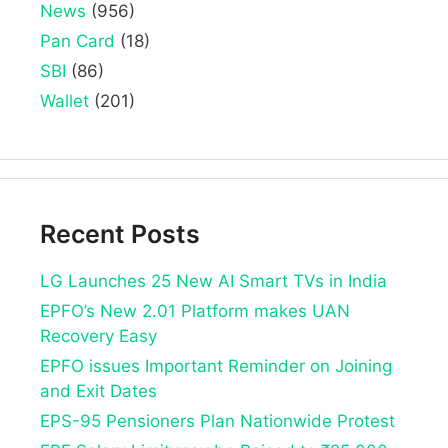
News
(956)
Pan Card
(18)
SBI
(86)
Wallet
(201)
Recent Posts
LG Launches 25 New AI Smart TVs in India
EPFO’s New 2.01 Platform makes UAN
Recovery Easy
EPFO issues Important Reminder on Joining
and Exit Dates
EPS-95 Pensioners Plan Nationwide Protest