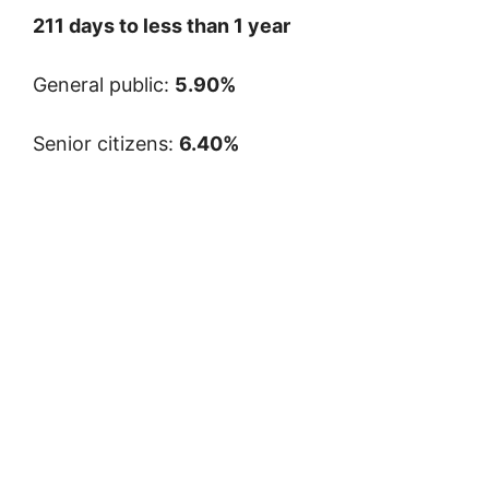
211 days to less than 1 year
General public:
5.90%
Senior citizens:
6.40%