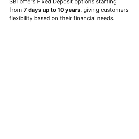
SBI offers Fixed Deposit options starting
from
7 days up to 10 years
, giving customers
flexibility based on their financial needs.