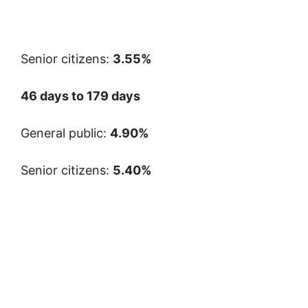
Senior citizens:
3.55%
46 days to 179 days
General public:
4.90%
Senior citizens:
5.40%