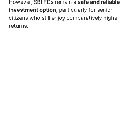
However, SBI FDs remain a
safe and reliable
investment option
, particularly for senior
citizens who still enjoy comparatively higher
returns.