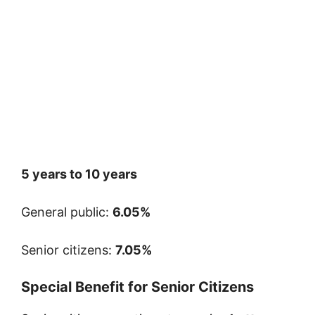
5 years to 10 years
General public:
6.05%
Senior citizens:
7.05%
Special Benefit for Senior Citizens