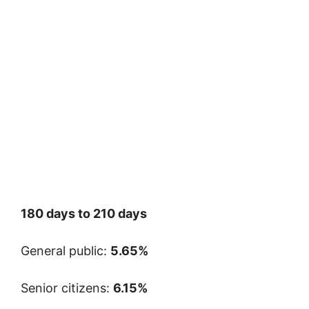
180 days to 210 days
General public:
5.65%
Senior citizens:
6.15%