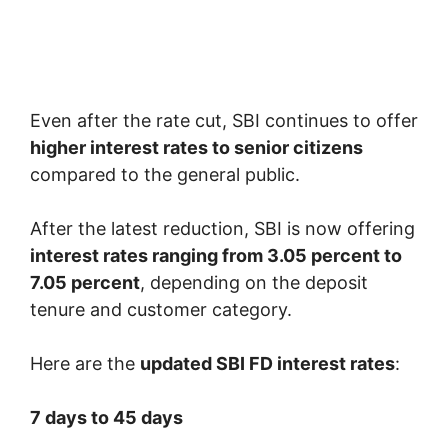
Even after the rate cut, SBI continues to offer
higher interest rates to senior citizens
compared to the general public.
After the latest reduction, SBI is now offering
interest rates ranging from 3.05 percent to
7.05 percent
, depending on the deposit
tenure and customer category.
Here are the
updated SBI FD interest rates
:
7 days to 45 days