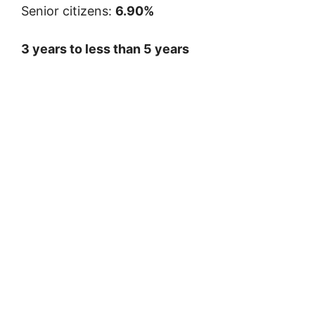
Senior citizens:
6.90%
3 years to less than 5 years