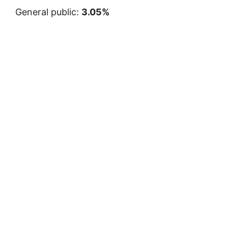
General public:
3.05%