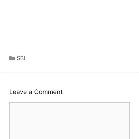
Categories
SBI
Leave a Comment
Comment