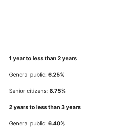
1 year to less than 2 years
General public:
6.25%
Senior citizens:
6.75%
2 years to less than 3 years
General public:
6.40%