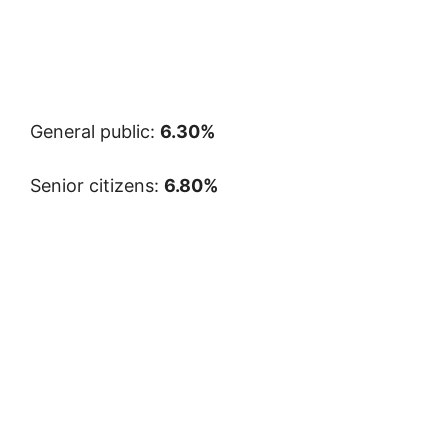
General public:
6.30%
Senior citizens:
6.80%