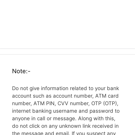
Note:-
Do not give information related to your bank
account such as account number, ATM card
number, ATM PIN, CVV number, OTP (OTP),
internet banking username and password to
anyone in call or message. Along with this,
do not click on any unknown link received in
the message and email. If you suspect any