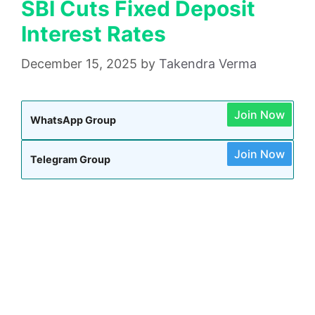
SBI Cuts Fixed Deposit
Interest Rates
December 15, 2025
by
Takendra Verma
Join Now
WhatsApp Group
Join Now
Telegram Group