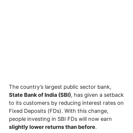
The country’s largest public sector bank,
State Bank of India (SBI)
, has given a setback
to its customers by reducing interest rates on
Fixed Deposits (FDs). With this change,
people investing in SBI FDs will now earn
slightly lower returns than before
.