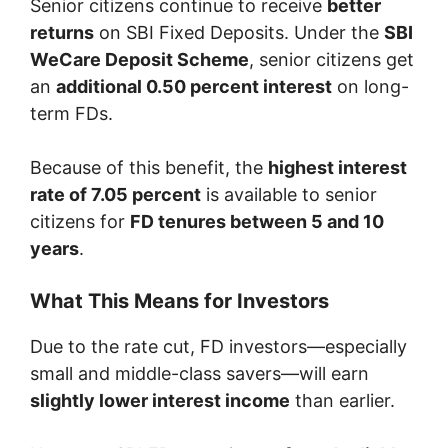
Senior citizens continue to receive
better
returns
on SBI Fixed Deposits. Under the
SBI
WeCare Deposit Scheme
, senior citizens get
an
additional 0.50 percent interest
on long-
term FDs.
Because of this benefit, the
highest interest
rate of 7.05 percent
is available to senior
citizens for
FD tenures between 5 and 10
years
.
What This Means for Investors
Due to the rate cut, FD investors—especially
small and middle-class savers—will earn
slightly lower interest income
than earlier.