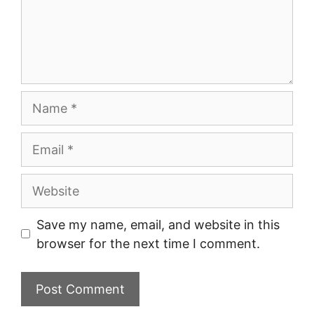
Name
Email
Website
Save my name, email, and website in this
browser for the next time I comment.