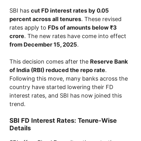
SBI has
cut FD interest rates by 0.05
percent across all tenures
. These revised
rates apply to
FDs of amounts below ₹3
crore
. The new rates have come into effect
from December 15, 2025
.
This decision comes after the
Reserve Bank
of India (RBI) reduced the repo rate
.
Following this move, many banks across the
country have started lowering their FD
interest rates, and SBI has now joined this
trend.
SBI FD Interest Rates: Tenure-Wise
Details