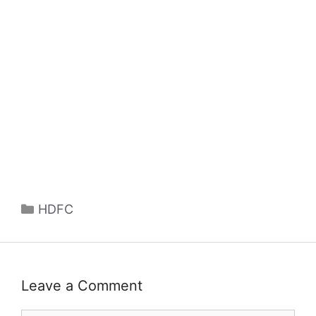
Categories
HDFC
Leave a Comment