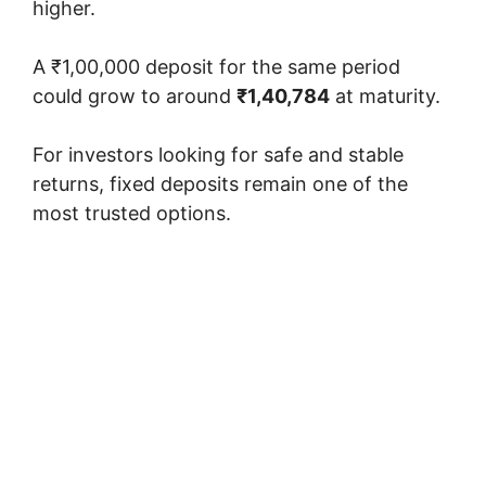
higher.
A ₹1,00,000 deposit for the same period
could grow to around
₹1,40,784
at maturity.
For investors looking for safe and stable
returns, fixed deposits remain one of the
most trusted options.