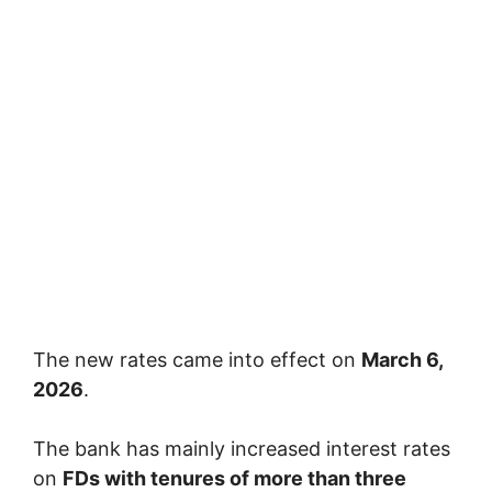
The new rates came into effect on
March 6,
2026
.
The bank has mainly increased interest rates
on
FDs with tenures of more than three