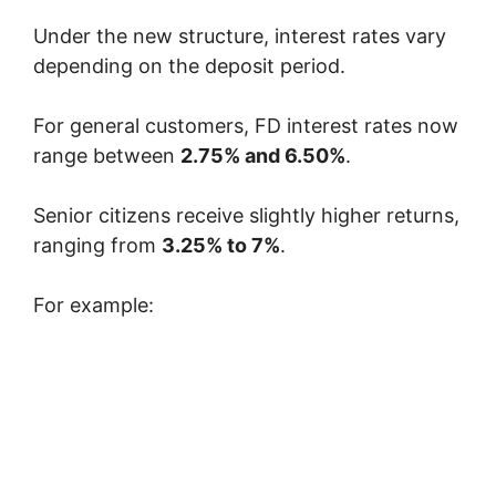
Under the new structure, interest rates vary
depending on the deposit period.
For general customers, FD interest rates now
range between
2.75% and 6.50%
.
Senior citizens receive slightly higher returns,
ranging from
3.25% to 7%
.
For example: