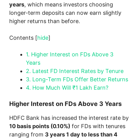
years
, which means investors choosing
longer-term deposits can now earn slightly
higher returns than before.
Contents
[
hide
]
1.
Higher Interest on FDs Above 3
Years
2.
Latest FD Interest Rates by Tenure
3.
Long-Term FDs Offer Better Returns
4.
How Much Will ₹1 Lakh Earn?
Higher Interest on FDs Above 3 Years
HDFC Bank has increased the interest rate by
10 basis points (0.10%)
for FDs with tenures
ranging from
3 years 1 day to less than 4