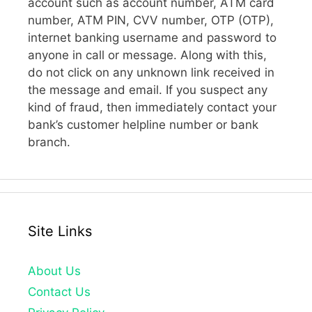
account such as account number, ATM card
number, ATM PIN, CVV number, OTP (OTP),
internet banking username and password to
anyone in call or message. Along with this,
do not click on any unknown link received in
the message and email. If you suspect any
kind of fraud, then immediately contact your
bank’s customer helpline number or bank
branch.
Site Links
About Us
Contact Us