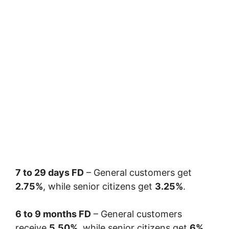
7 to 29 days FD
– General customers get
2.75%
, while senior citizens get
3.25%
.
6 to 9 months FD
– General customers
receive
5.50%
, while senior citizens get
6%
.