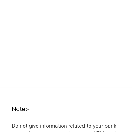
Note:-
Do not give information related to your bank