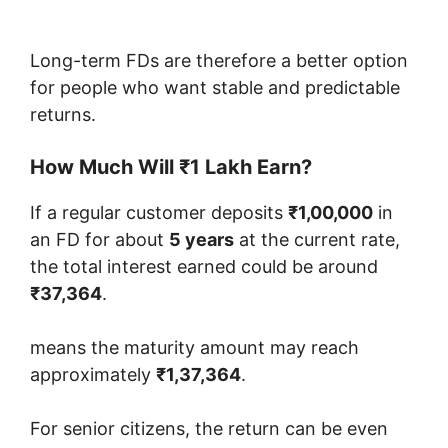
Long-term FDs are therefore a better option
for people who want stable and predictable
returns.
How Much Will ₹1 Lakh Earn?
If a regular customer deposits
₹1,00,000
in
an FD for about
5 years
at the current rate,
the total interest earned could be around
₹37,364
.
means the maturity amount may reach
approximately
₹1,37,364
.
For senior citizens, the return can be even