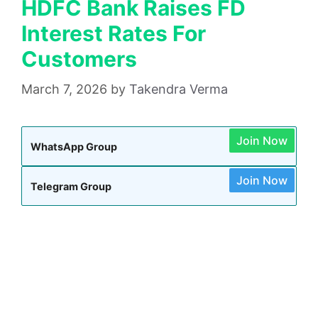
HDFC Bank Raises FD
Interest Rates For
Customers
March 7, 2026
by
Takendra Verma
Join Now
WhatsApp Group
Join Now
Telegram Group