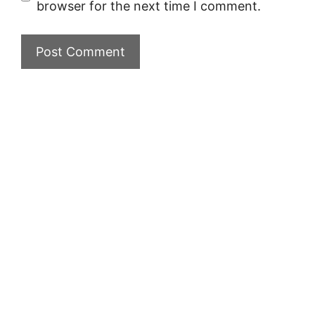
browser for the next time I comment.