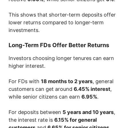
This shows that shorter-term deposits offer
lower returns compared to longer-term
investments.
Long-Term FDs Offer Better Returns
Investors choosing longer tenures can earn
higher interest.
For FDs with
18 months to 2 years
, general
customers can get around
6.45% interest
,
while senior citizens can earn
6.95%
.
For deposits between
5 years and 10 years
,
the interest rate is
6.15% for general
customers
and
6.65% for senior citizens
.