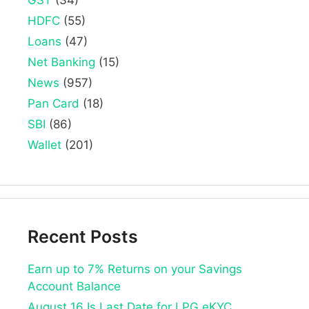
GST
(34)
HDFC
(55)
Loans
(47)
Net Banking
(15)
News
(957)
Pan Card
(18)
SBI
(86)
Wallet
(201)
Recent Posts
Earn up to 7% Returns on your Savings
Account Balance
August 16 Is Last Date for LPG eKYC