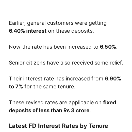
Earlier, general customers were getting
6.40% interest
on these deposits.
Now the rate has been increased to
6.50%
.
Senior citizens have also received some relief.
Their interest rate has increased from
6.90%
to 7%
for the same tenure.
These revised rates are applicable on
fixed
deposits of less than Rs 3 crore
.
Latest FD Interest Rates by Tenure