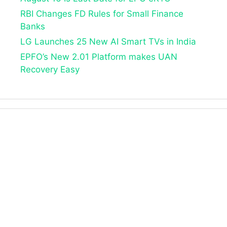
RBI Changes FD Rules for Small Finance
Banks
LG Launches 25 New AI Smart TVs in India
EPFO’s New 2.01 Platform makes UAN
Recovery Easy