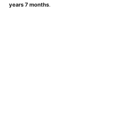
years 7 months
.