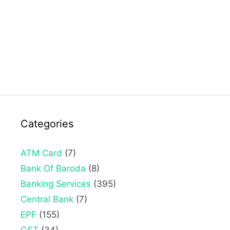
Categories
ATM Card
(7)
Bank Of Baroda
(8)
Banking Services
(395)
Central Bank
(7)
EPF
(155)