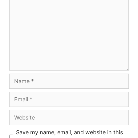
Comment
Name
Email
Website
Save my name, email, and website in this