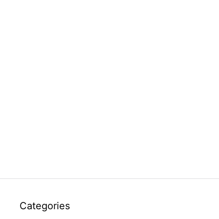
Categories