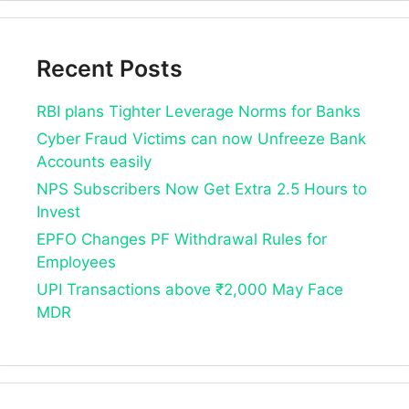
Recent Posts
RBI plans Tighter Leverage Norms for Banks
Cyber Fraud Victims can now Unfreeze Bank
Accounts easily
NPS Subscribers Now Get Extra 2.5 Hours to
Invest
EPFO Changes PF Withdrawal Rules for
Employees
UPI Transactions above ₹2,000 May Face
MDR