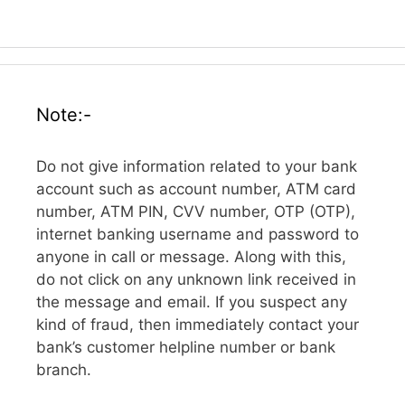
Note:-
Do not give information related to your bank
account such as account number, ATM card
number, ATM PIN, CVV number, OTP (OTP),
internet banking username and password to
anyone in call or message. Along with this,
do not click on any unknown link received in
the message and email. If you suspect any
kind of fraud, then immediately contact your
bank’s customer helpline number or bank
branch.