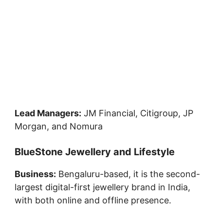
Lead Managers:
JM Financial, Citigroup, JP
Morgan, and Nomura
BlueStone Jewellery and Lifestyle
Business:
Bengaluru-based, it is the second-
largest digital-first jewellery brand in India,
with both online and offline presence.