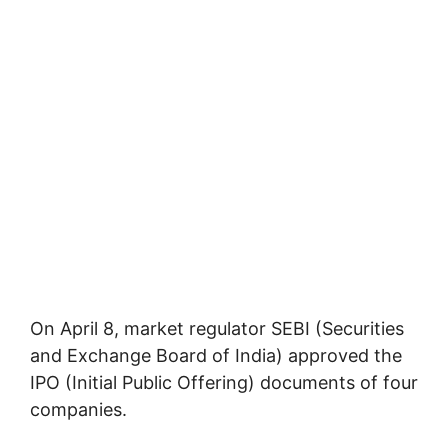
On April 8, market regulator SEBI (Securities
and Exchange Board of India) approved the
IPO (Initial Public Offering) documents of four
companies.