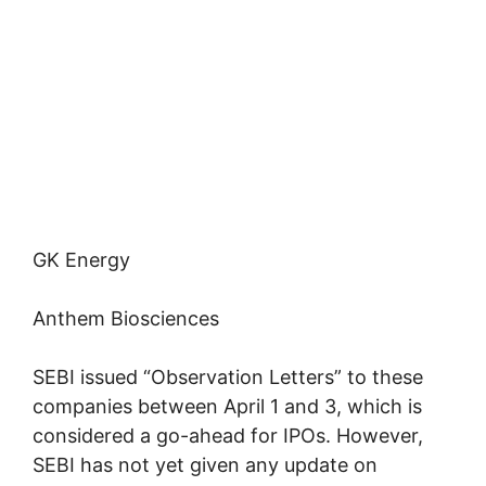
GK Energy
Anthem Biosciences
SEBI issued “Observation Letters” to these
companies between April 1 and 3, which is
considered a go-ahead for IPOs. However,
SEBI has not yet given any update on