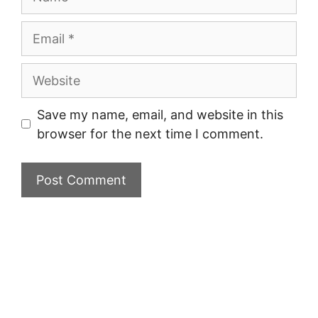
Email
Website
Save my name, email, and website in this
browser for the next time I comment.