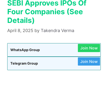
SEBI Approves IPOs Of
Four Companies (See
Details)
April 8, 2025
by
Takendra Verma
Join Now
WhatsApp Group
Join Now
Telegram Group