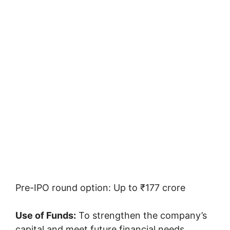
Pre-IPO round option: Up to ₹177 crore
Use of Funds:
To strengthen the company’s
capital and meet future financial needs.