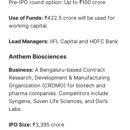
Pre-IPO round option: Up to ₹100 crore
Use of Funds:
₹422.5 crore will be used for
working capital.
Lead Managers:
IIFL Capital and HDFC Bank
Anthem Biosciences
Business:
A Bengaluru-based Contract
Research, Development & Manufacturing
Organization (CRDMO) for biotech and
pharma companies. Competitors include
Syngene, Suven Life Sciences, and Divi’s
Labs.
IPO Size:
₹3,395 crore