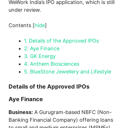
WeWork India’s IPO application, which is still
under review.
Contents
[
hide
]
1.
Details of the Approved IPOs
2.
Aye Finance
3.
GK Energy
4.
Anthem Biosciences
5.
BlueStone Jewellery and Lifestyle
Details of the Approved IPOs
Aye Finance
Business:
A Gurugram-based NBFC (Non-
Banking Financial Company) offering loans
to small and medium enterprises (MSMEs).