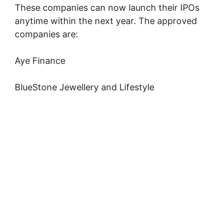
These companies can now launch their IPOs
anytime within the next year. The approved
companies are:
Aye Finance
BlueStone Jewellery and Lifestyle