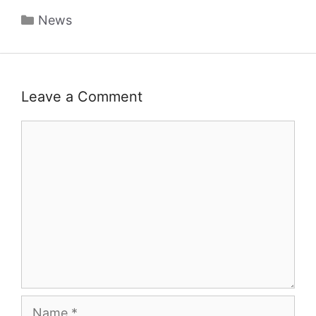
Categories
News
Leave a Comment
Comment
Name