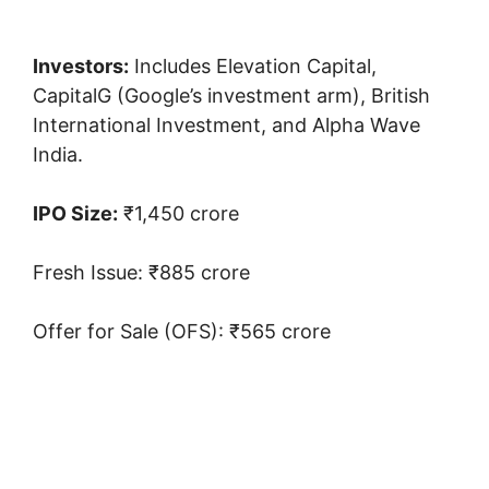
Investors:
Includes Elevation Capital,
CapitalG (Google’s investment arm), British
International Investment, and Alpha Wave
India.
IPO Size:
₹1,450 crore
Fresh Issue: ₹885 crore
Offer for Sale (OFS): ₹565 crore