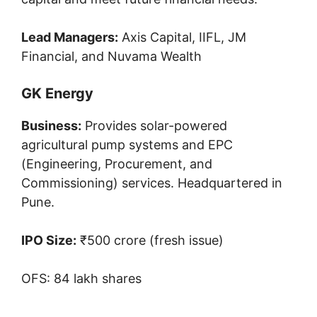
Lead Managers:
Axis Capital, IIFL, JM
Financial, and Nuvama Wealth
GK Energy
Business:
Provides solar-powered
agricultural pump systems and EPC
(Engineering, Procurement, and
Commissioning) services. Headquartered in
Pune.
IPO Size:
₹500 crore (fresh issue)
OFS: 84 lakh shares