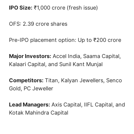
IPO Size:
₹1,000 crore (fresh issue)
OFS: 2.39 crore shares
Pre-IPO placement option: Up to ₹200 crore
Major Investors:
Accel India, Saama Capital,
Kalaari Capital, and Sunil Kant Munjal
Competitors:
Titan, Kalyan Jewellers, Senco
Gold, PC Jeweller
Lead Managers:
Axis Capital, IIFL Capital, and
Kotak Mahindra Capital