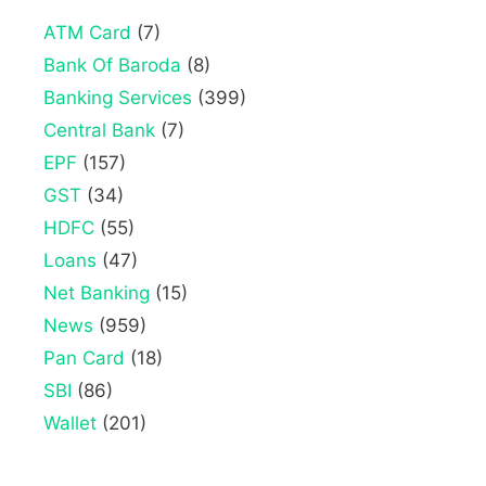
ATM Card
(7)
Bank Of Baroda
(8)
Banking Services
(399)
Central Bank
(7)
EPF
(157)
GST
(34)
HDFC
(55)
Loans
(47)
Net Banking
(15)
News
(959)
Pan Card
(18)
SBI
(86)
Wallet
(201)