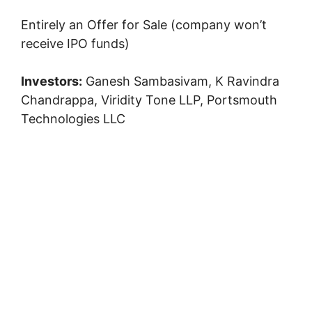
Entirely an Offer for Sale (company won’t
receive IPO funds)
Investors:
Ganesh Sambasivam, K Ravindra
Chandrappa, Viridity Tone LLP, Portsmouth
Technologies LLC