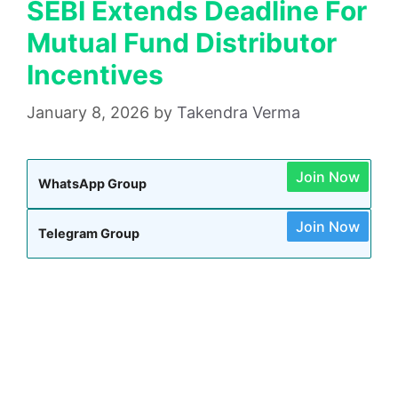
SEBI Extends Deadline For
Mutual Fund Distributor
Incentives
January 8, 2026
by
Takendra Verma
Join Now
WhatsApp Group
Join Now
Telegram Group