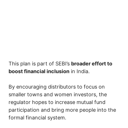
This plan is part of SEBI’s
broader effort to
boost financial inclusion
in India.
By encouraging distributors to focus on
smaller towns and women investors, the
regulator hopes to increase mutual fund
participation and bring more people into the
formal financial system.