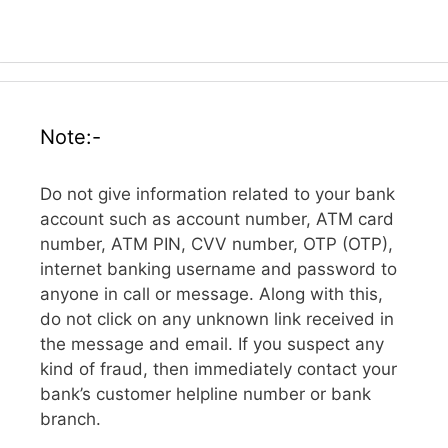
Note:-
Do not give information related to your bank
account such as account number, ATM card
number, ATM PIN, CVV number, OTP (OTP),
internet banking username and password to
anyone in call or message. Along with this,
do not click on any unknown link received in
the message and email. If you suspect any
kind of fraud, then immediately contact your
bank’s customer helpline number or bank
branch.