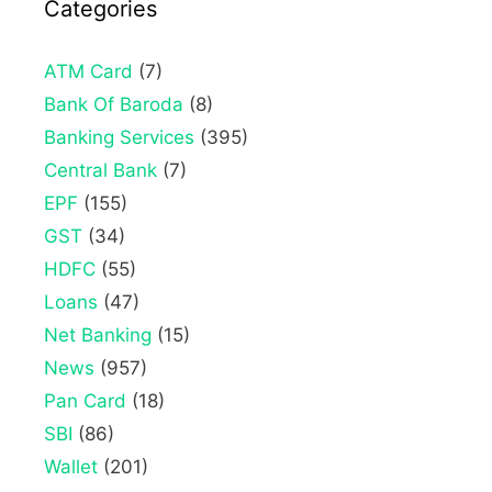
Categories
ATM Card
(7)
Bank Of Baroda
(8)
Banking Services
(395)
Central Bank
(7)
EPF
(155)
GST
(34)
HDFC
(55)
Loans
(47)
Net Banking
(15)
News
(957)
Pan Card
(18)
SBI
(86)
Wallet
(201)