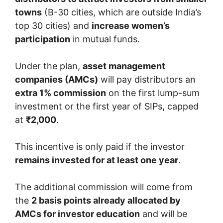
towns
(B-30 cities, which are outside India’s
top 30 cities) and
increase women’s
participation
in mutual funds.
Under the plan,
asset management
companies (AMCs)
will pay distributors an
extra 1% commission
on the first lump-sum
investment or the first year of SIPs, capped
at
₹2,000
.
This incentive is only paid if the investor
remains invested for at least one year
.
The additional commission will come from
the
2 basis points already allocated by
AMCs for investor education
and will be