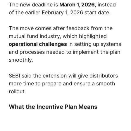
The new deadline is
March 1, 2026
, instead
of the earlier February 1, 2026 start date.
The move comes after feedback from the
mutual fund industry, which highlighted
operational challenges
in setting up systems
and processes needed to implement the plan
smoothly.
SEBI said the extension will give distributors
more time to prepare and ensure a smooth
rollout.
What the Incentive Plan Means