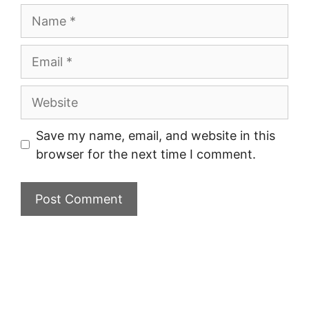
Name
Email
Website
Save my name, email, and website in this
browser for the next time I comment.