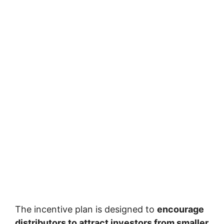
The incentive plan is designed to
encourage
distributors to attract investors from smaller