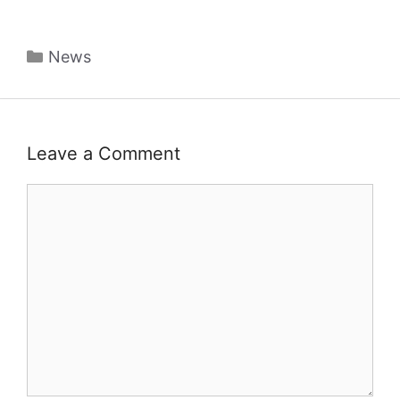
Categories
News
Leave a Comment
Comment