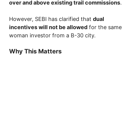
over and above existing trail commissions
.
However, SEBI has clarified that
dual
incentives will not be allowed
for the same
woman investor from a B-30 city.
Why This Matters