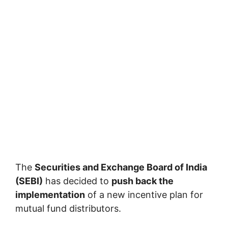
The
Securities and Exchange Board of India
(SEBI)
has decided to
push back the
implementation
of a new incentive plan for
mutual fund distributors.