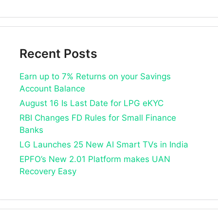
Recent Posts
Earn up to 7% Returns on your Savings
Account Balance
August 16 Is Last Date for LPG eKYC
RBI Changes FD Rules for Small Finance
Banks
LG Launches 25 New AI Smart TVs in India
EPFO’s New 2.01 Platform makes UAN
Recovery Easy