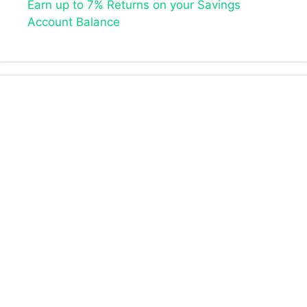
Earn up to 7% Returns on your Savings
Account Balance