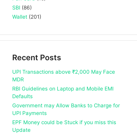
SBI
(86)
Wallet
(201)
Recent Posts
UPI Transactions above ₹2,000 May Face
MDR
RBI Guidelines on Laptop and Mobile EMI
Defaults
Government may Allow Banks to Charge for
UPI Payments
EPF Money could be Stuck if you miss this
Update