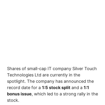
Shares of small-cap IT company Silver Touch
Technologies Ltd are currently in the
spotlight. The company has announced the
record date for a
1:5 stock split
and a
1:1
bonus issue
, which led to a strong rally in the
stock.