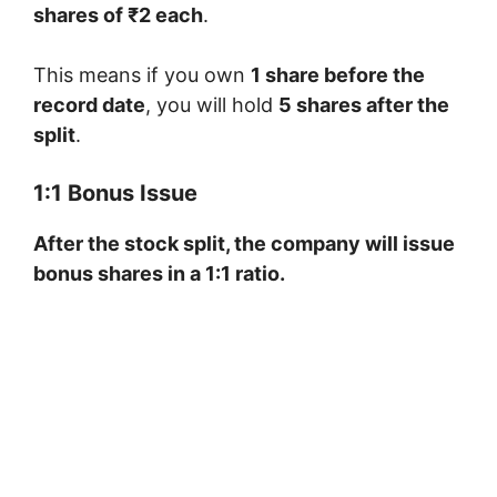
shares of ₹2 each
.
This means if you own
1 share before the
record date
, you will hold
5 shares after the
split
.
1:1 Bonus Issue
After the stock split, the company will issue
bonus shares in a 1:1 ratio.