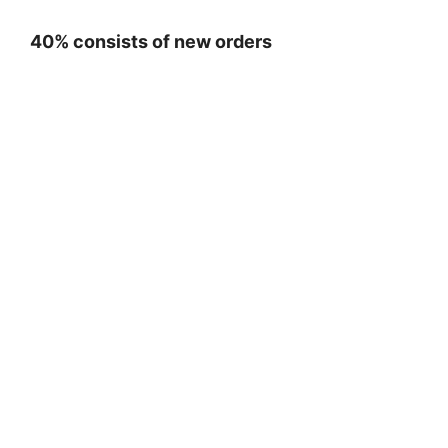
40% consists of new orders