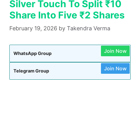
Silver Touch To Split ₹10
Share Into Five ₹2 Shares
February 19, 2026
by
Takendra Verma
Join Now
WhatsApp Group
Join Now
Telegram Group