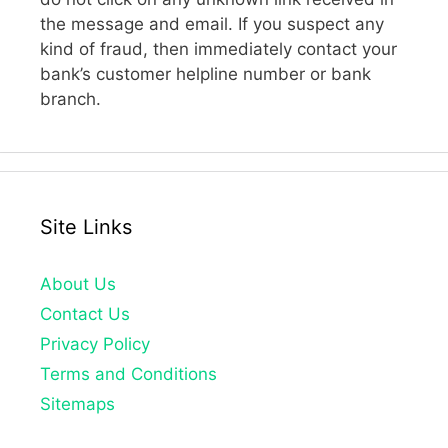
the message and email. If you suspect any
kind of fraud, then immediately contact your
bank’s customer helpline number or bank
branch.
Site Links
About Us
Contact Us
Privacy Policy
Terms and Conditions
Sitemaps