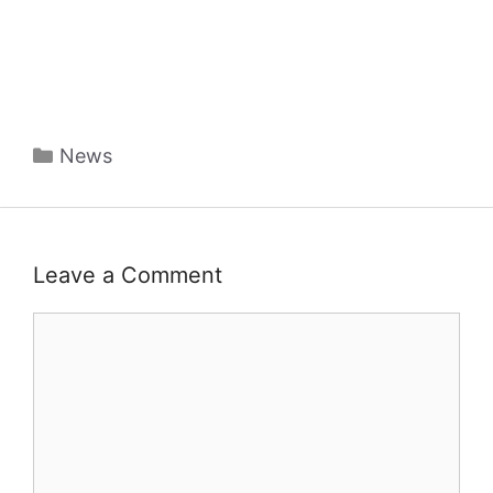
Categories
News
Leave a Comment
Comment