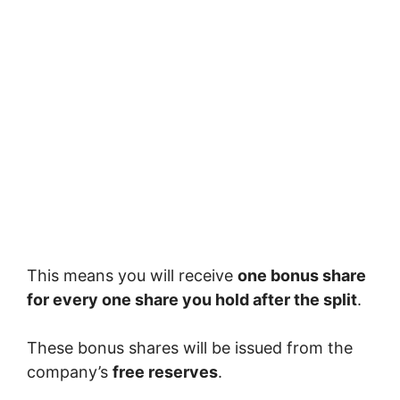
This means you will receive
one bonus share
for every one share you hold after the split
.
These bonus shares will be issued from the
company’s
free reserves
.