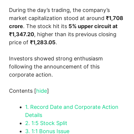
During the day’s trading, the company’s
market capitalization stood at around
₹1,708
crore
. The stock hit its
5% upper circuit at
₹1,347.20
, higher than its previous closing
price of
₹1,283.05
.
Investors showed strong enthusiasm
following the announcement of this
corporate action.
Contents
[
hide
]
1.
Record Date and Corporate Action
Details
2.
1:5 Stock Split
3.
1:1 Bonus Issue