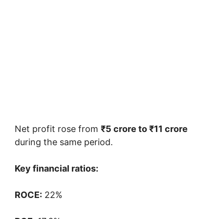
Net profit rose from
₹5 crore to ₹11 crore
during the same period.
Key financial ratios:
ROCE:
22%