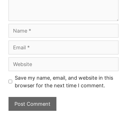
Name
Email
Website
Save my name, email, and website in this
browser for the next time I comment.