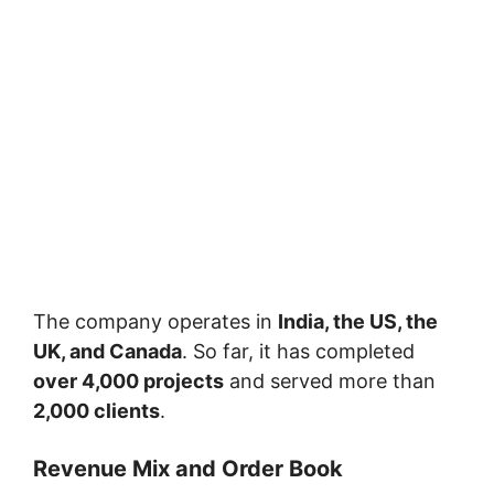
The company operates in
India, the US, the
UK, and Canada
. So far, it has completed
over 4,000 projects
and served more than
2,000 clients
.
Revenue Mix and Order Book