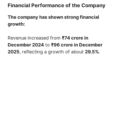
Financial Performance of the Company
The company has shown strong financial
growth:
Revenue increased from
₹74 crore in
December 2024
to
₹96 crore in December
2025
, reflecting a growth of about
29.5%
.