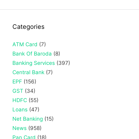
Categories
ATM Card
(7)
Bank Of Baroda
(8)
Banking Services
(397)
Central Bank
(7)
EPF
(156)
GST
(34)
HDFC
(55)
Loans
(47)
Net Banking
(15)
News
(958)
Pan Card
(18)