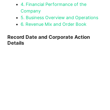
4.
Financial Performance of the
Company
5.
Business Overview and Operations
6.
Revenue Mix and Order Book
Record Date and Corporate Action
Details