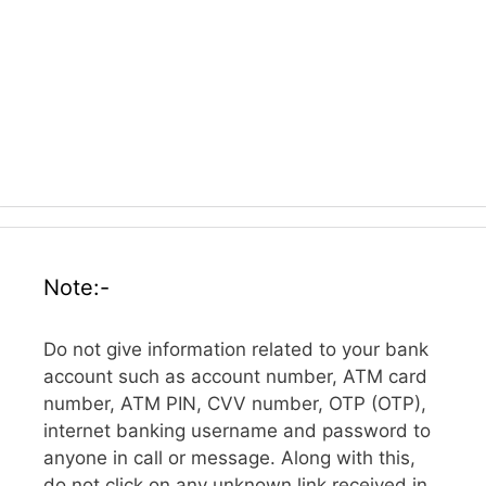
Note:-
Do not give information related to your bank
account such as account number, ATM card
number, ATM PIN, CVV number, OTP (OTP),
internet banking username and password to
anyone in call or message. Along with this,
do not click on any unknown link received in