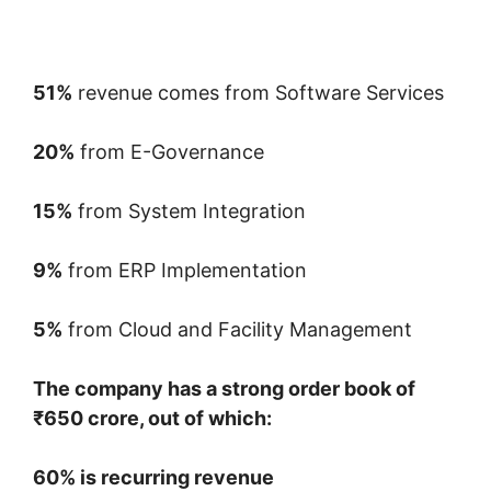
51%
revenue comes from Software Services
20%
from E-Governance
15%
from System Integration
9%
from ERP Implementation
5%
from Cloud and Facility Management
The company has a strong order book of
₹650 crore, out of which:
60% is recurring revenue