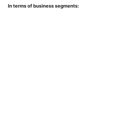
In terms of business segments: