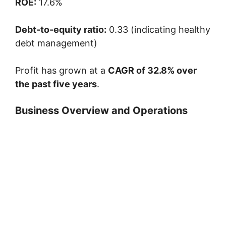
ROE:
17.6%
Debt-to-equity ratio:
0.33 (indicating healthy
debt management)
Profit has grown at a
CAGR of 32.8% over
the past five years
.
Business Overview and Operations