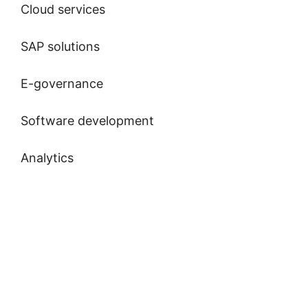
Cloud services
SAP solutions
E-governance
Software development
Analytics