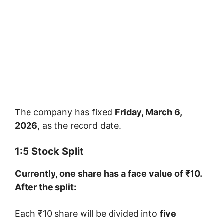
The company has fixed
Friday, March 6,
2026
, as the record date.
1:5 Stock Split
Currently, one share has a face value of ₹10.
After the split:
Each ₹10 share will be divided into
five