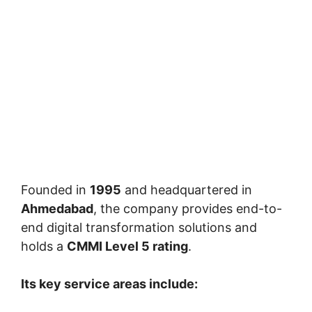
Founded in
1995
and headquartered in
Ahmedabad
, the company provides end-to-
end digital transformation solutions and
holds a
CMMI Level 5 rating
.
Its key service areas include: