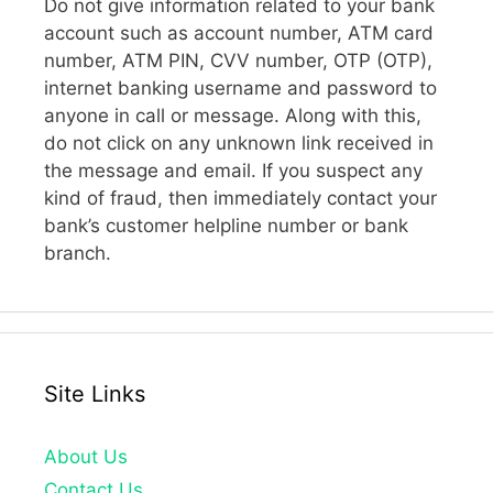
Do not give information related to your bank
account such as account number, ATM card
number, ATM PIN, CVV number, OTP (OTP),
internet banking username and password to
anyone in call or message. Along with this,
do not click on any unknown link received in
the message and email. If you suspect any
kind of fraud, then immediately contact your
bank’s customer helpline number or bank
branch.
Site Links
About Us
Contact Us