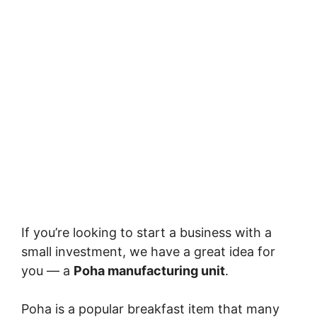
If you’re looking to start a business with a
small investment, we have a great idea for
you — a
Poha manufacturing unit
.
Poha is a popular breakfast item that many