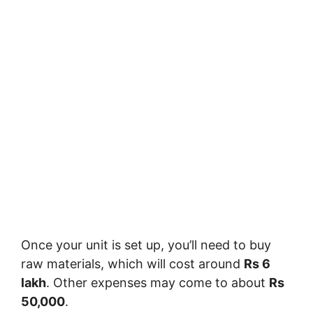
Once your unit is set up, you’ll need to buy
raw materials, which will cost around
Rs 6
lakh
. Other expenses may come to about
Rs
50,000
.