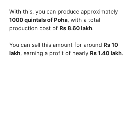
With this, you can produce approximately
1000 quintals of Poha
, with a total
production cost of
Rs 8.60 lakh
.
You can sell this amount for around
Rs 10
lakh
, earning a profit of nearly
Rs 1.40 lakh
.