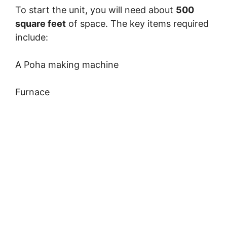
To start the unit, you will need about
500
square feet
of space. The key items required
include:
A Poha making machine
Furnace