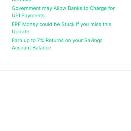
Government may Allow Banks to Charge for
UPI Payments
EPF Money could be Stuck if you miss this
Update
Earn up to 7% Returns on your Savings
Account Balance