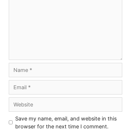
Name
Email
Website
Save my name, email, and website in this
browser for the next time I comment.