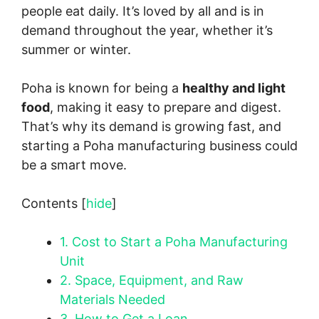
people eat daily. It’s loved by all and is in
demand throughout the year, whether it’s
summer or winter.
Poha is known for being a
healthy and light
food
, making it easy to prepare and digest.
That’s why its demand is growing fast, and
starting a Poha manufacturing business could
be a smart move.
Contents
[
hide
]
1.
Cost to Start a Poha Manufacturing
Unit
2.
Space, Equipment, and Raw
Materials Needed
3.
How to Get a Loan