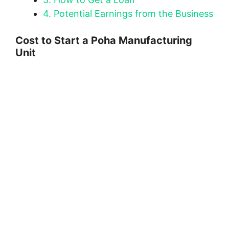
4.
Potential Earnings from the Business
Cost to Start a Poha Manufacturing
Unit