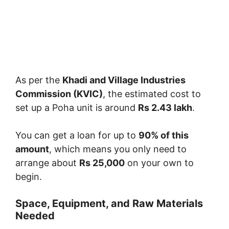
As per the
Khadi and Village Industries
Commission (KVIC)
, the estimated cost to
set up a Poha unit is around
Rs 2.43 lakh
.
You can get a loan for up to
90% of this
amount
, which means you only need to
arrange about
Rs 25,000
on your own to
begin.
Space, Equipment, and Raw Materials
Needed