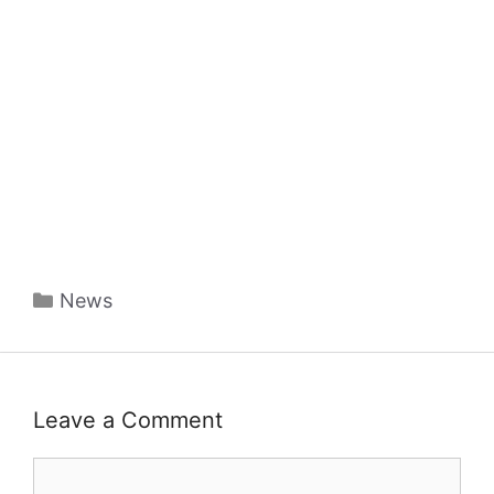
Categories
News
Leave a Comment
Comment