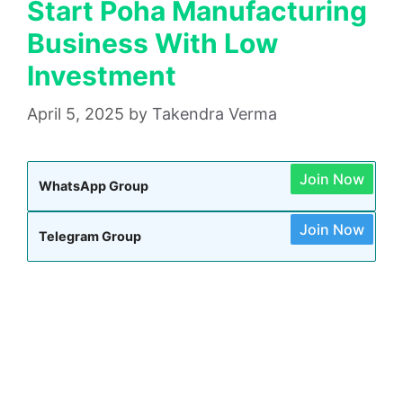
Start Poha Manufacturing
Business With Low
Investment
April 5, 2025
by
Takendra Verma
Join Now
WhatsApp Group
Join Now
Telegram Group