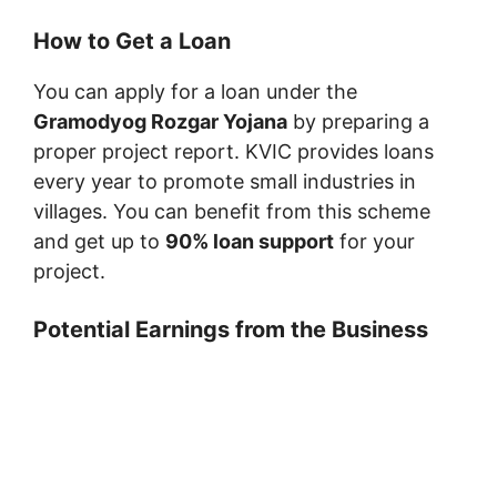
How to Get a Loan
You can apply for a loan under the
Gramodyog Rozgar Yojana
by preparing a
proper project report. KVIC provides loans
every year to promote small industries in
villages. You can benefit from this scheme
and get up to
90% loan support
for your
project.
Potential Earnings from the Business