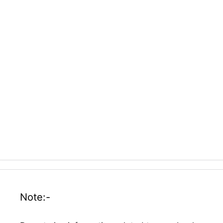
Note:-