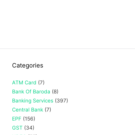
Categories
ATM Card
(7)
Bank Of Baroda
(8)
Banking Services
(397)
Central Bank
(7)
EPF
(156)
GST
(34)