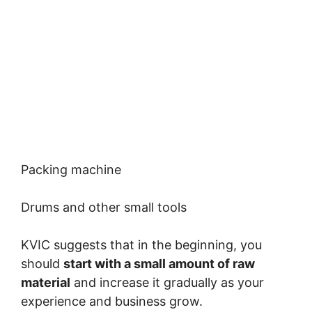
Packing machine
Drums and other small tools
KVIC suggests that in the beginning, you
should
start with a small amount of raw
material
and increase it gradually as your
experience and business grow.