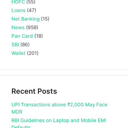
HDFC
(55)
Loans
(47)
Net Banking
(15)
News
(958)
Pan Card
(18)
SBI
(86)
Wallet
(201)
Recent Posts
UPI Transactions above ₹2,000 May Face
MDR
RBI Guidelines on Laptop and Mobile EMI
Defaults