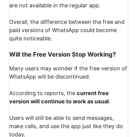
are not available in the regular app.
Overall, the difference between the free and
paid versions of WhatsApp could become
quite noticeable.
Will the Free Version Stop Working?
Many users may wonder if the free version of
WhatsApp will be discontinued.
According to reports, the
current free
version will continue to work as usual
.
Users will still be able to send messages,
make calls, and use the app just like they do
today.