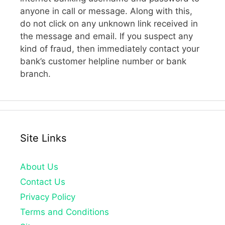
anyone in call or message. Along with this,
do not click on any unknown link received in
the message and email. If you suspect any
kind of fraud, then immediately contact your
bank’s customer helpline number or bank
branch.
Site Links
About Us
Contact Us
Privacy Policy
Terms and Conditions