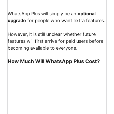
WhatsApp Plus will simply be an
optional
upgrade
for people who want extra features.
However, it is still unclear whether future
features will first arrive for paid users before
becoming available to everyone.
How Much Will WhatsApp Plus Cost?