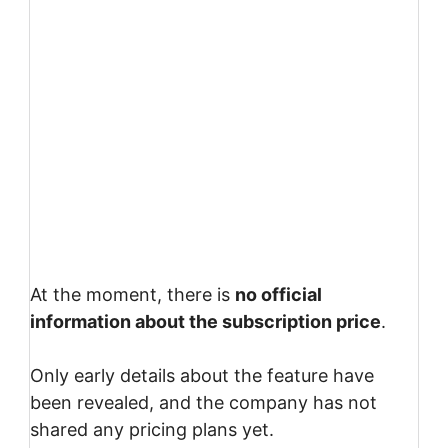
At the moment, there is
no official
information about the subscription price
.
Only early details about the feature have
been revealed, and the company has not
shared any pricing plans yet.