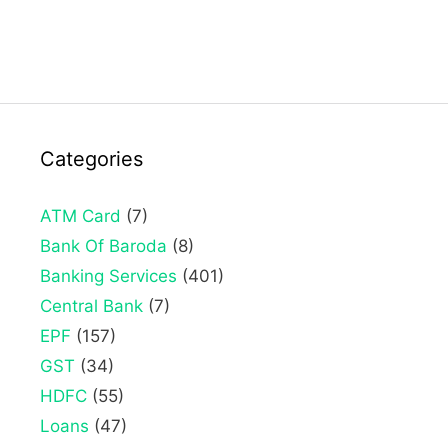
Categories
ATM Card
(7)
Bank Of Baroda
(8)
Banking Services
(401)
Central Bank
(7)
EPF
(157)
GST
(34)
HDFC
(55)
Loans
(47)