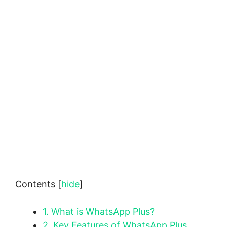
Contents
[
hide
]
1.
What is WhatsApp Plus?
2.
Key Features of WhatsApp Plus