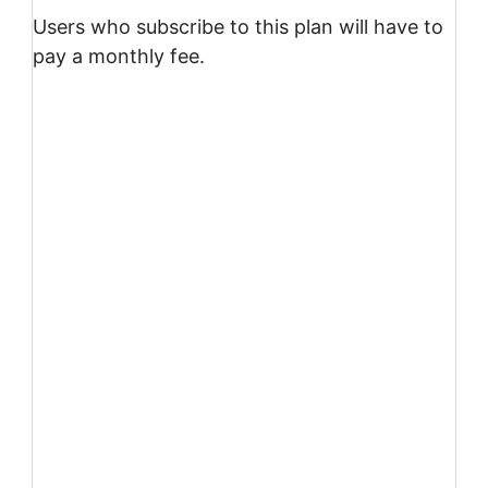
Users who subscribe to this plan will have to
pay a monthly fee.