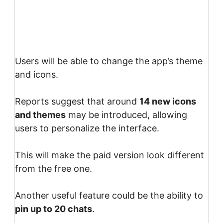
Users will be able to change the app’s theme
and icons.
Reports suggest that around
14 new icons
and themes
may be introduced, allowing
users to personalize the interface.
This will make the paid version look different
from the free one.
Another useful feature could be the ability to
pin up to 20 chats
.