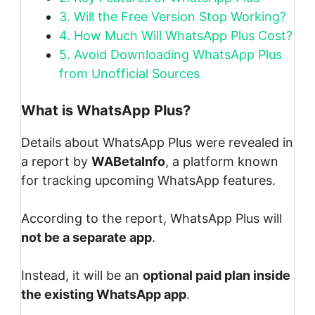
3.
Will the Free Version Stop Working?
4.
How Much Will WhatsApp Plus Cost?
5.
Avoid Downloading WhatsApp Plus
from Unofficial Sources
What is WhatsApp Plus?
Details about WhatsApp Plus were revealed in
a report by
WABetaInfo
, a platform known
for tracking upcoming WhatsApp features.
According to the report, WhatsApp Plus will
not be a separate app
.
Instead, it will be an
optional paid plan inside
the existing WhatsApp app
.