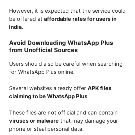
However, it is expected that the service could
be offered at
affordable rates for users in
India
.
Avoid Downloading WhatsApp Plus
from Unofficial Sources
Users should also be careful when searching
for WhatsApp Plus online.
Several websites already offer
APK files
claiming to be WhatsApp Plus
.
These files are not official and can contain
viruses or malware
that may damage your
phone or steal personal data.