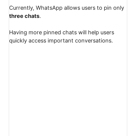
Currently, WhatsApp allows users to pin only
three chats
.
Having more pinned chats will help users
quickly access important conversations.