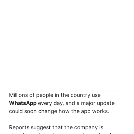
Millions of people in the country use
WhatsApp
every day, and a major update
could soon change how the app works.
Reports suggest that the company is