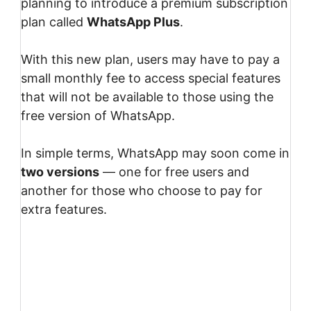
planning to introduce a premium subscription
plan called
WhatsApp Plus
.
With this new plan, users may have to pay a
small monthly fee to access special features
that will not be available to those using the
free version of WhatsApp.
In simple terms, WhatsApp may soon come in
two versions
— one for free users and
another for those who choose to pay for
extra features.