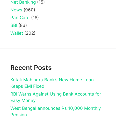
Net Banking
(15)
News
(960)
Pan Card
(18)
SBI
(86)
Wallet
(202)
Recent Posts
Kotak Mahindra Bank’s New Home Loan
Keeps EMI Fixed
RBI Warns Against Using Bank Accounts for
Easy Money
West Bengal announces Rs 10,000 Monthly
Pension