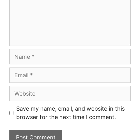
Name
Email
Website
Save my name, email, and website in this
browser for the next time I comment.