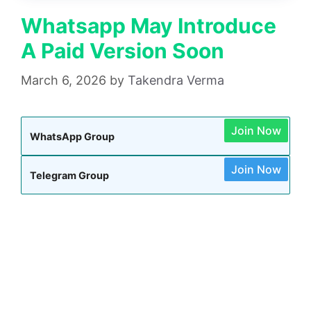
Whatsapp May Introduce
A Paid Version Soon
March 6, 2026
by
Takendra Verma
Join Now
WhatsApp Group
Join Now
Telegram Group