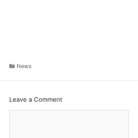
Categories
News
Leave a Comment
Comment