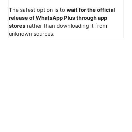
The safest option is to
wait for the official
release of WhatsApp Plus through app
stores
rather than downloading it from
unknown sources.