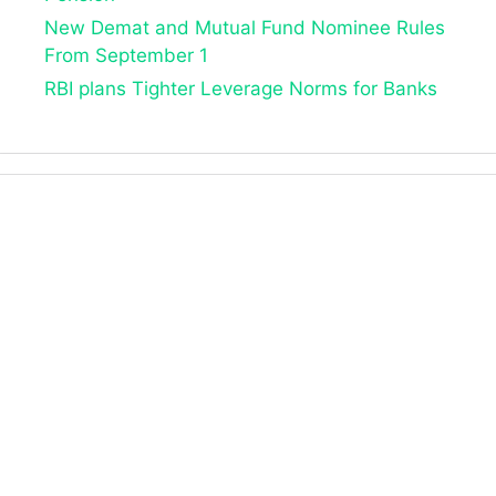
New Demat and Mutual Fund Nominee Rules
From September 1
RBI plans Tighter Leverage Norms for Banks