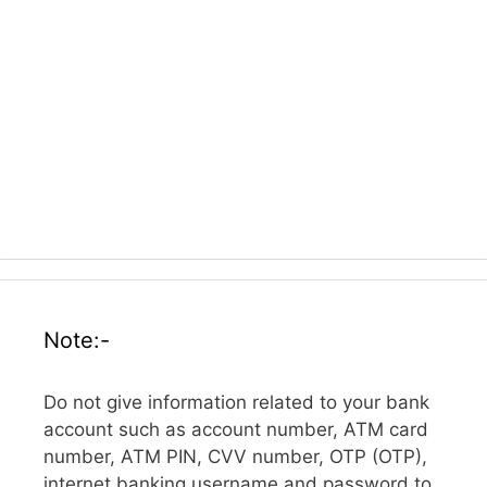
Note:-
Do not give information related to your bank
account such as account number, ATM card
number, ATM PIN, CVV number, OTP (OTP),
internet banking username and password to