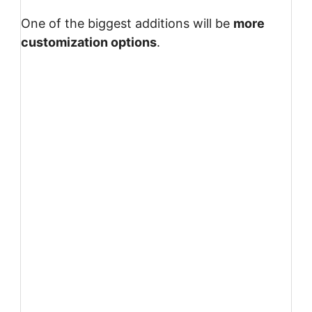
One of the biggest additions will be
more
customization options
.