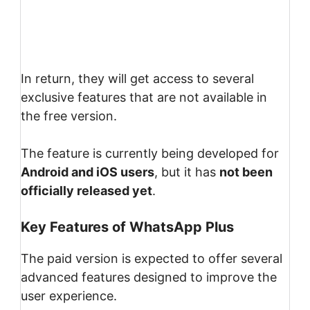
In return, they will get access to several
exclusive features that are not available in
the free version.
The feature is currently being developed for
Android and iOS users
, but it has
not been
officially released yet
.
Key Features of WhatsApp Plus
The paid version is expected to offer several
advanced features designed to improve the
user experience.