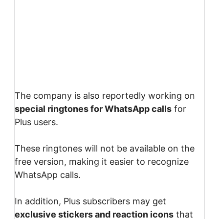
The company is also reportedly working on
special ringtones for WhatsApp calls
for
Plus users.
These ringtones will not be available on the
free version, making it easier to recognize
WhatsApp calls.
In addition, Plus subscribers may get
exclusive stickers and reaction icons
that