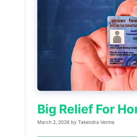
Big Relief For H
March 2, 2026
by
Takendra Verma