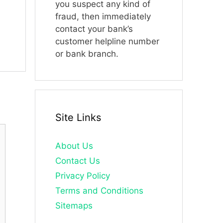
you suspect any kind of
fraud, then immediately
contact your bank’s
customer helpline number
or bank branch.
Site Links
About Us
Contact Us
Privacy Policy
Terms and Conditions
Sitemaps