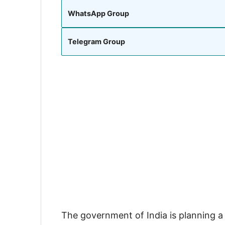
WhatsApp Group
Telegram Group
The government of India is planning a