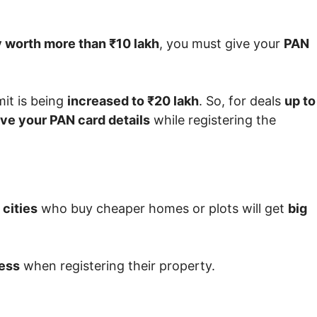
 worth more than ₹10 lakh
, you must give your
PAN
imit is being
increased to ₹20 lakh
. So, for deals
up to
ive your PAN card details
while registering the
 cities
who buy cheaper homes or plots will get
big
ess
when registering their property.