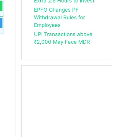
Extra 2.5 Hours to Invest
EPFO Changes PF
Withdrawal Rules for
Employees
UPI Transactions above
₹2,000 May Face MDR