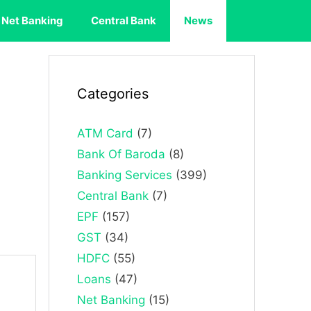
Net Banking
Central Bank
News
Categories
ATM Card
(7)
Bank Of Baroda
(8)
Banking Services
(399)
Central Bank
(7)
EPF
(157)
GST
(34)
HDFC
(55)
Loans
(47)
Net Banking
(15)