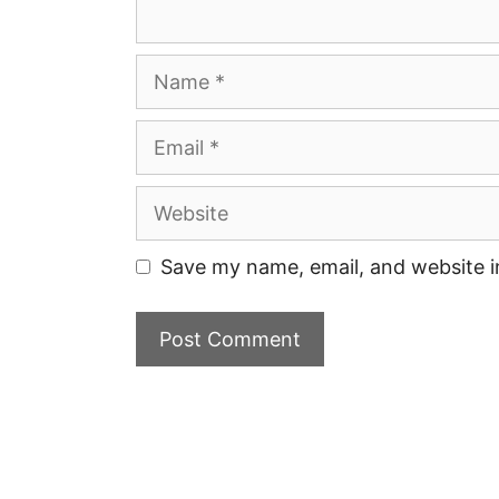
Name
Email
Website
Save my name, email, and website i