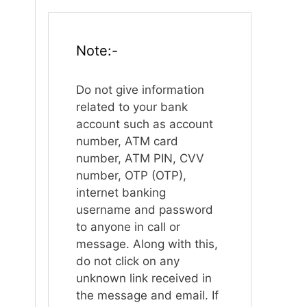
Note:-
Do not give information
related to your bank
account such as account
number, ATM card
number, ATM PIN, CVV
number, OTP (OTP),
internet banking
username and password
to anyone in call or
message. Along with this,
do not click on any
unknown link received in
the message and email. If