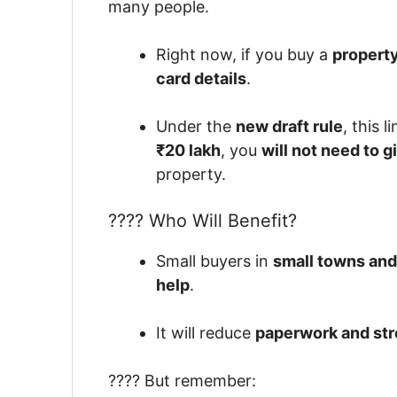
many people.
Right now, if you buy a
property
card details
.
Under the
new draft rule
, this l
₹20 lakh
, you
will not need to g
property.
???? Who Will Benefit?
Small buyers in
small towns and
help
.
It will reduce
paperwork and str
???? But remember: