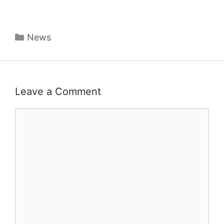
Categories
News
Leave a Comment
Comment