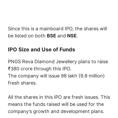
Since this is a mainboard IPO, the shares will
be listed on both
BSE
and
NSE
.
IPO Size and Use of Funds
PNGS Reva Diamond Jewellery plans to raise
₹380 crore through this IPO.
The company will issue 98 lakh (9.8 million)
fresh shares.
All the shares in this IPO are fresh issues. This
means the funds raised will be used for the
company’s growth and development plans.