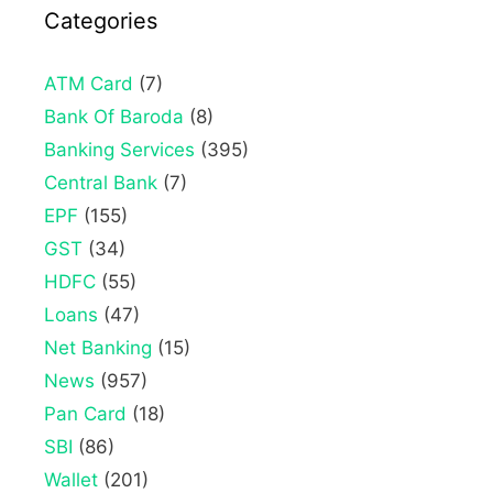
Categories
ATM Card
(7)
Bank Of Baroda
(8)
Banking Services
(395)
Central Bank
(7)
EPF
(155)
GST
(34)
HDFC
(55)
Loans
(47)
Net Banking
(15)
News
(957)
Pan Card
(18)
SBI
(86)
Wallet
(201)