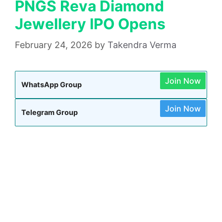
PNGS Reva Diamond
Jewellery IPO Opens
February 24, 2026
by
Takendra Verma
Join Now
WhatsApp Group
Join Now
Telegram Group