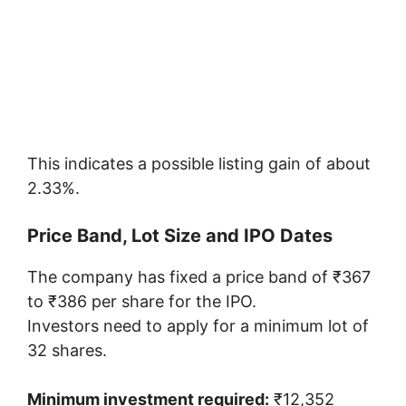
This indicates a possible listing gain of about
2.33%.
Price Band, Lot Size and IPO Dates
The company has fixed a price band of ₹367
to ₹386 per share for the IPO.
Investors need to apply for a minimum lot of
32 shares.
Minimum investment required:
₹12,352