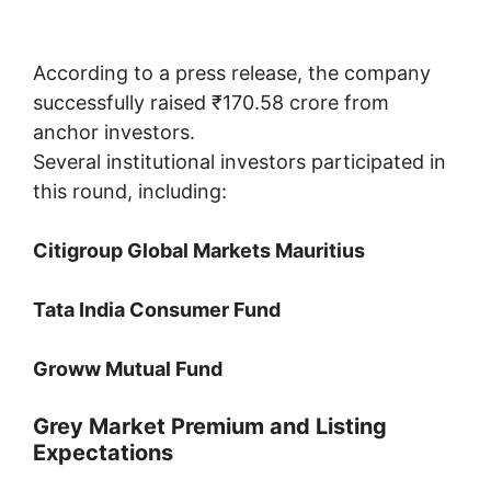
According to a press release, the company
successfully raised ₹170.58 crore from
anchor investors.
Several institutional investors participated in
this round, including:
Citigroup Global Markets Mauritius
Tata India Consumer Fund
Groww Mutual Fund
Grey Market Premium and Listing
Expectations