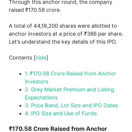
Through this anchor round, the company
raised ₹170.58 crore.
A total of 44,19,200 shares were allotted to
anchor investors at a price of ₹386 per share.
Let’s understand the key details of this IPO.
Contents
[
hide
]
1.
₹170.58 Crore Raised from Anchor
Investors
2.
Grey Market Premium and Listing
Expectations
3.
Price Band, Lot Size and IPO Dates
4.
IPO Size and Use of Funds
₹170.58 Crore Raised from Anchor