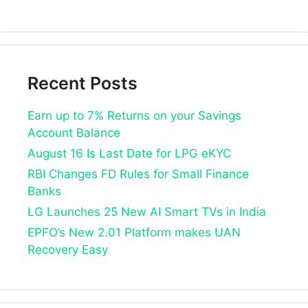
Recent Posts
Earn up to 7% Returns on your Savings
Account Balance
August 16 Is Last Date for LPG eKYC
RBI Changes FD Rules for Small Finance
Banks
LG Launches 25 New AI Smart TVs in India
EPFO’s New 2.01 Platform makes UAN
Recovery Easy