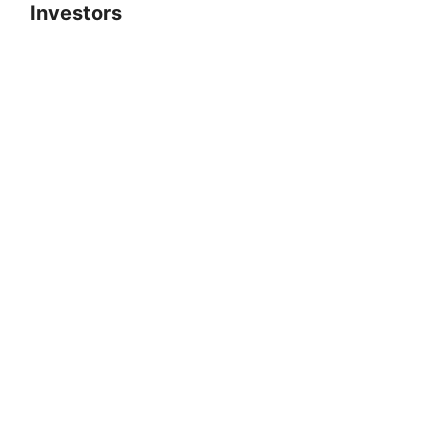
Investors