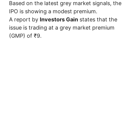
Based on the latest grey market signals, the
IPO is showing a modest premium.
A report by
Investors Gain
states that the
issue is trading at a grey market premium
(GMP) of ₹9.