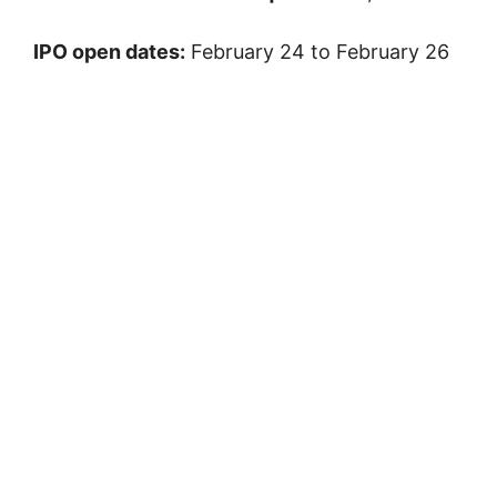
IPO open dates:
February 24 to February 26