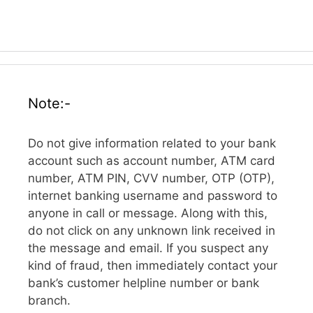
Note:-
Do not give information related to your bank
account such as account number, ATM card
number, ATM PIN, CVV number, OTP (OTP),
internet banking username and password to
anyone in call or message. Along with this,
do not click on any unknown link received in
the message and email. If you suspect any
kind of fraud, then immediately contact your
bank’s customer helpline number or bank
branch.