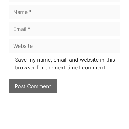
Name
Email
Website
Save my name, email, and website in this
browser for the next time I comment.