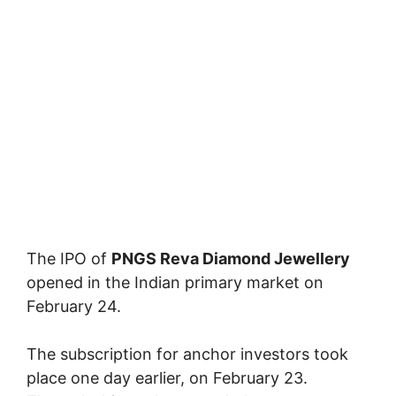
The IPO of
PNGS Reva Diamond Jewellery
opened in the Indian primary market on
February 24.
The subscription for anchor investors took
place one day earlier, on February 23.