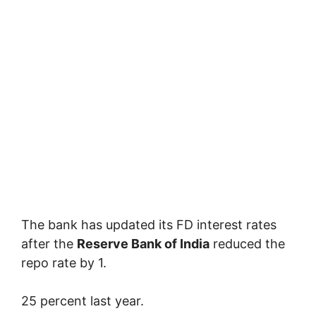
The bank has updated its FD interest rates
after the
Reserve Bank of India
reduced the
repo rate by 1.
25 percent last year.