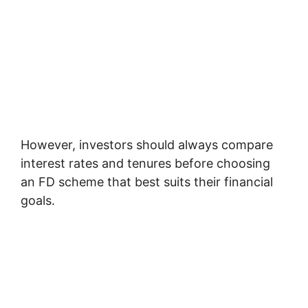
However, investors should always compare
interest rates and tenures before choosing
an FD scheme that best suits their financial
goals.