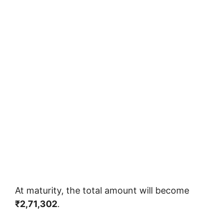
At maturity, the total amount will become
₹2,71,302
.