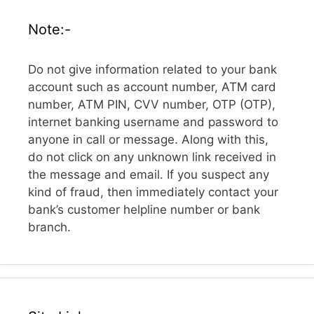
Note:-
Do not give information related to your bank
account such as account number, ATM card
number, ATM PIN, CVV number, OTP (OTP),
internet banking username and password to
anyone in call or message. Along with this,
do not click on any unknown link received in
the message and email. If you suspect any
kind of fraud, then immediately contact your
bank’s customer helpline number or bank
branch.