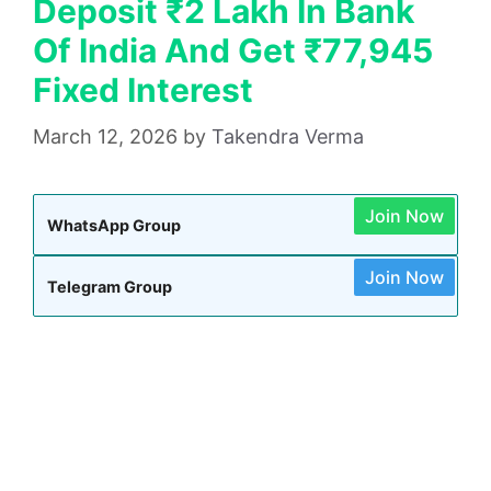
Deposit ₹2 Lakh In Bank
Of India And Get ₹77,945
Fixed Interest
March 12, 2026
by
Takendra Verma
Join Now
WhatsApp Group
Join Now
Telegram Group