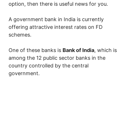
option, then there is useful news for you.
A government bank in India is currently
offering attractive interest rates on FD
schemes.
One of these banks is
Bank of India
, which is
among the 12 public sector banks in the
country controlled by the central
government.