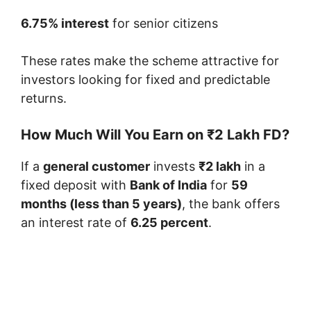
6.75% interest
for senior citizens
These rates make the scheme attractive for
investors looking for fixed and predictable
returns.
How Much Will You Earn on ₹2 Lakh FD?
If a
general customer
invests
₹2 lakh
in a
fixed deposit with
Bank of India
for
59
months (less than 5 years)
, the bank offers
an interest rate of
6.25 percent
.