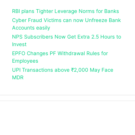
RBI plans Tighter Leverage Norms for Banks
Cyber Fraud Victims can now Unfreeze Bank
Accounts easily
NPS Subscribers Now Get Extra 2.5 Hours to
Invest
EPFO Changes PF Withdrawal Rules for
Employees
UPI Transactions above ₹2,000 May Face
MDR