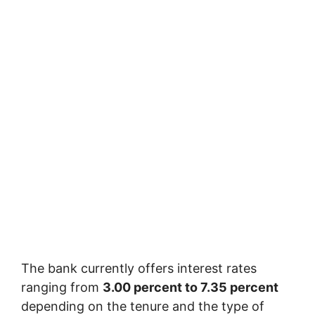
The bank currently offers interest rates
ranging from
3.00 percent to 7.35 percent
depending on the tenure and the type of