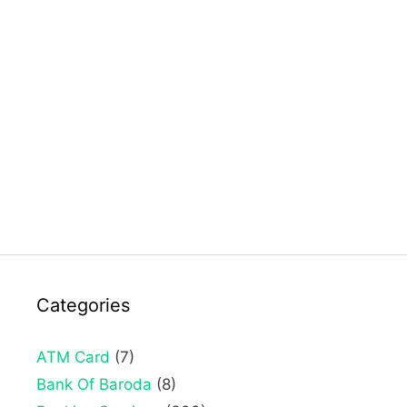
Categories
ATM Card
(7)
Bank Of Baroda
(8)