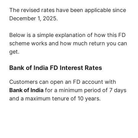
The revised rates have been applicable since
December 1, 2025.
Below is a simple explanation of how this FD
scheme works and how much return you can
get.
Bank of India FD Interest Rates
Customers can open an FD account with
Bank of India
for a minimum period of 7 days
and a maximum tenure of 10 years.