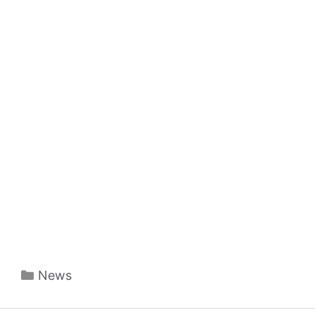
Categories
News