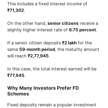
This includes a fixed interest income of
₹71,302
.
On the other hand,
senior citizens
receive a
slightly higher interest rate of
6.75 percent
.
If a senior citizen deposits
₹2 lakh
for the
same
59-month period
, the maturity amount
will reach
₹2,77,945
.
In this case, the total interest earned will be
₹77,945
.
Why Many Investors Prefer FD
Schemes
Fixed deposits remain a popular investment