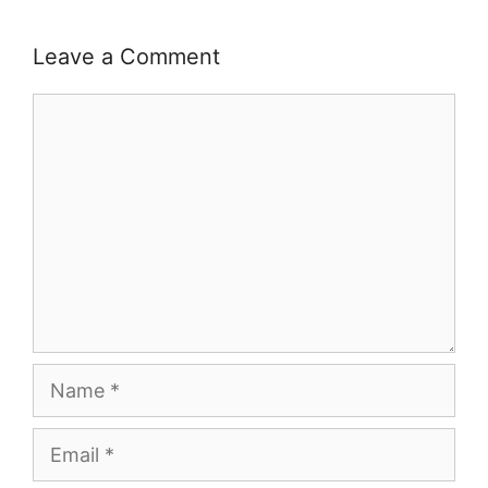
Leave a Comment
Comment
Name
Email