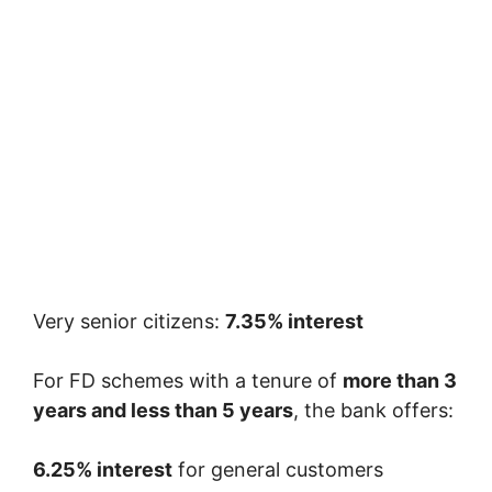
Very senior citizens:
7.35% interest
For FD schemes with a tenure of
more than 3
years and less than 5 years
, the bank offers:
6.25% interest
for general customers