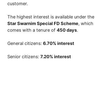
customer.
The highest interest is available under the
Star Swarnim Special FD Scheme
, which
comes with a tenure of
450 days
.
General citizens:
6.70% interest
Senior citizens:
7.20% interest