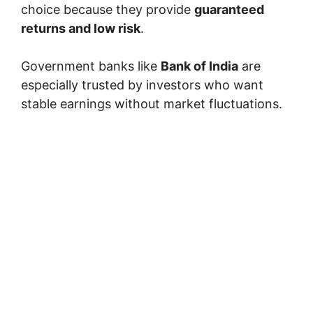
choice because they provide
guaranteed
returns and low risk
.
Government banks like
Bank of India
are
especially trusted by investors who want
stable earnings without market fluctuations.