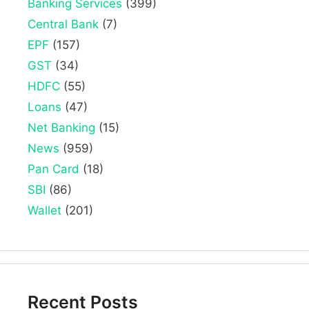
Banking Services
(399)
Central Bank
(7)
EPF
(157)
GST
(34)
HDFC
(55)
Loans
(47)
Net Banking
(15)
News
(959)
Pan Card
(18)
SBI
(86)
Wallet
(201)
Recent Posts