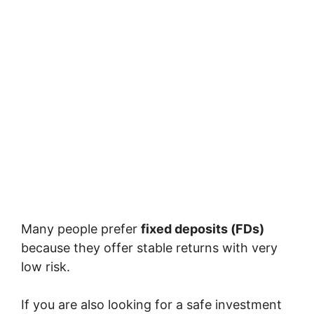
Many people prefer
fixed deposits (FDs)
because they offer stable returns with very
low risk.
If you are also looking for a safe investment