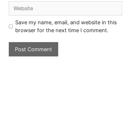
Website
Save my name, email, and website in this
browser for the next time I comment.