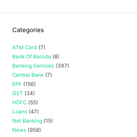
Categories
ATM Card
(7)
Bank Of Baroda
(8)
Banking Services
(397)
Central Bank
(7)
EPF
(156)
GST
(34)
HDFC
(55)
Loans
(47)
Net Banking
(15)
News
(958)