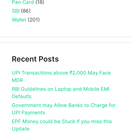
Pan Card
(18)
SBI
(86)
Wallet
(201)
Recent Posts
UPI Transactions above ₹2,000 May Face
MDR
RBI Guidelines on Laptop and Mobile EMI
Defaults
Government may Allow Banks to Charge for
UPI Payments
EPF Money could be Stuck if you miss this
Update