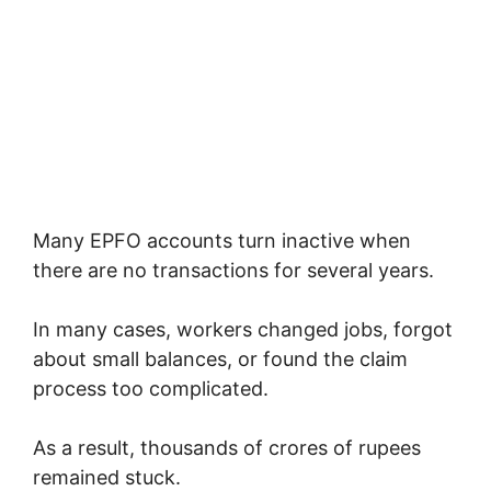
Many EPFO accounts turn inactive when
there are no transactions for several years.
In many cases, workers changed jobs, forgot
about small balances, or found the claim
process too complicated.
As a result, thousands of crores of rupees
remained stuck.