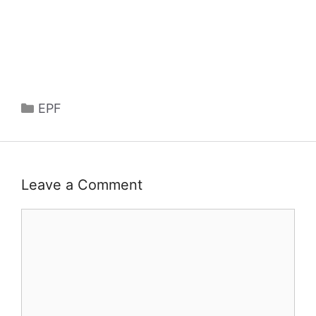
Categories
EPF
Leave a Comment
Comment