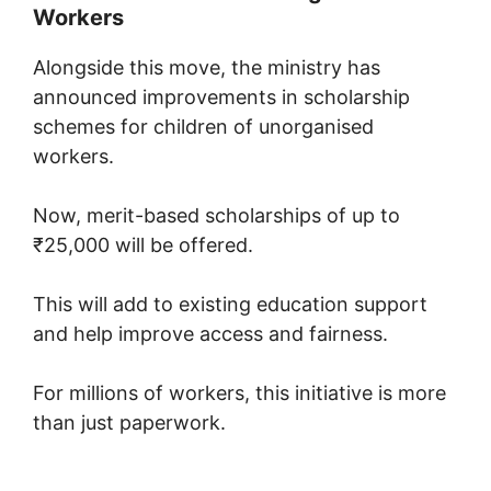
Workers
Alongside this move, the ministry has
announced improvements in scholarship
schemes for children of unorganised
workers.
Now, merit-based scholarships of up to
₹25,000 will be offered.
This will add to existing education support
and help improve access and fairness.
For millions of workers, this initiative is more
than just paperwork.