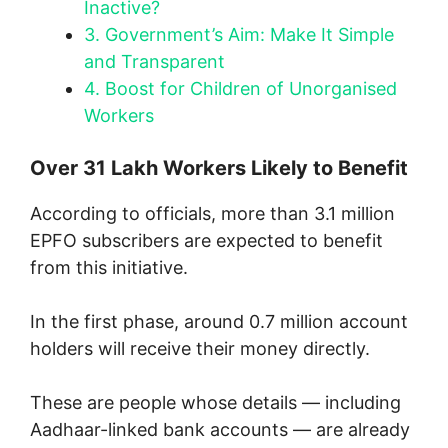
Inactive?
3.
Government’s Aim: Make It Simple
and Transparent
4.
Boost for Children of Unorganised
Workers
Over 31 Lakh Workers Likely to Benefit
According to officials, more than 3.1 million
EPFO subscribers are expected to benefit
from this initiative.
In the first phase, around 0.7 million account
holders will receive their money directly.
These are people whose details — including
Aadhaar-linked bank accounts — are already