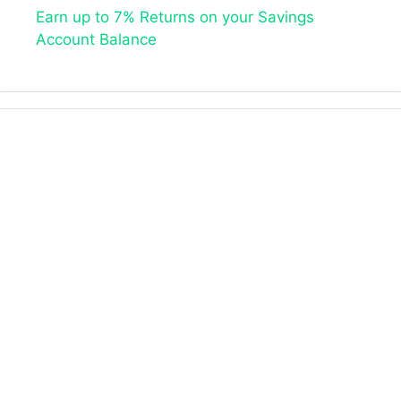
Earn up to 7% Returns on your Savings
Account Balance