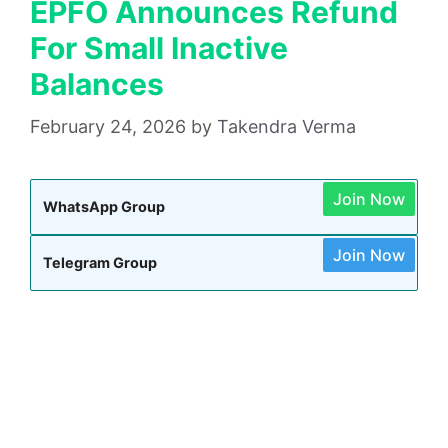
EPFO Announces Refund
For Small Inactive
Balances
February 24, 2026
by
Takendra Verma
Join Now
WhatsApp Group
Join Now
Telegram Group