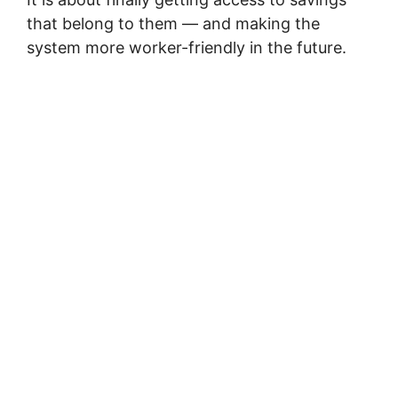
that belong to them — and making the
system more worker-friendly in the future.