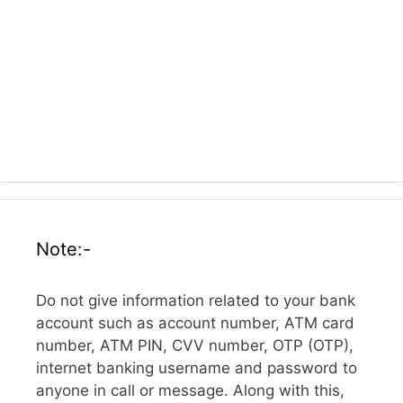
Note:-
Do not give information related to your bank
account such as account number, ATM card
number, ATM PIN, CVV number, OTP (OTP),
internet banking username and password to
anyone in call or message. Along with this,