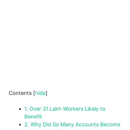
Contents
[
hide
]
1.
Over 31 Lakh Workers Likely to
Benefit
2.
Why Did So Many Accounts Become