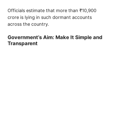
Officials estimate that more than ₹10,900
crore is lying in such dormant accounts
across the country.
Government’s Aim: Make It Simple and
Transparent