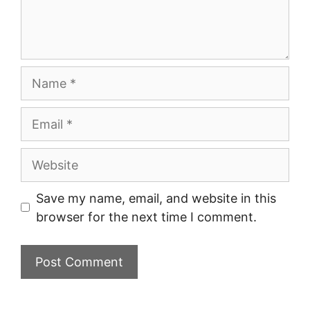
Name
Email
Website
Save my name, email, and website in this
browser for the next time I comment.