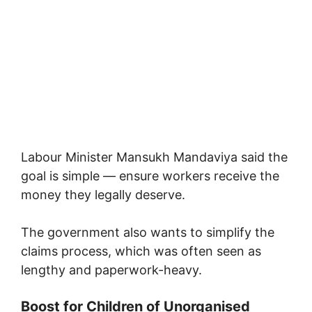
Labour Minister
Mansukh Mandaviya
said the
goal is simple — ensure workers receive the
money they legally deserve.
The government also wants to simplify the
claims process, which was often seen as
lengthy and paperwork-heavy.
Boost for Children of Unorganised