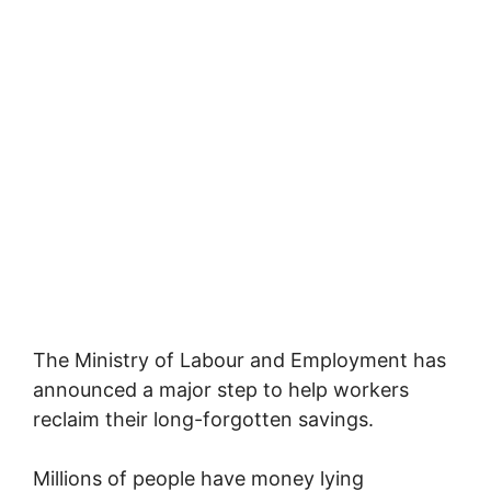
The
Ministry of Labour and Employment
has
announced a major step to help workers
reclaim their long-forgotten savings.
Millions of people have money lying