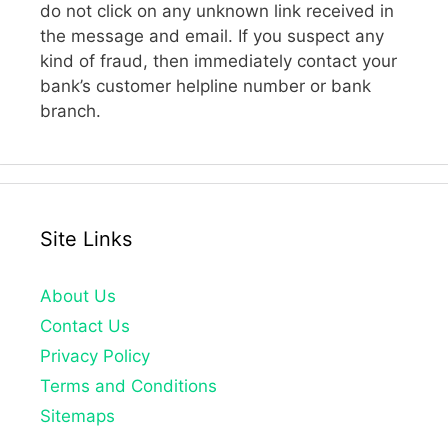
do not click on any unknown link received in
the message and email. If you suspect any
kind of fraud, then immediately contact your
bank’s customer helpline number or bank
branch.
Site Links
About Us
Contact Us
Privacy Policy
Terms and Conditions
Sitemaps