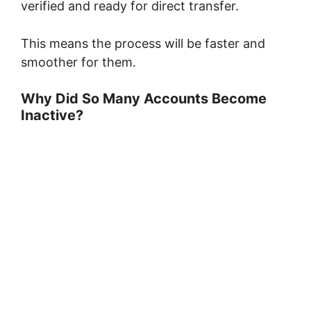
verified and ready for direct transfer.
This means the process will be faster and
smoother for them.
Why Did So Many Accounts Become
Inactive?