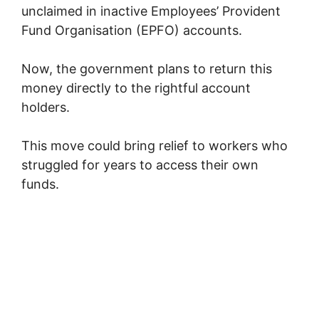
unclaimed in inactive
Employees’ Provident
Fund Organisation
(EPFO) accounts.
Now, the government plans to return this
money directly to the rightful account
holders.
This move could bring relief to workers who
struggled for years to access their own
funds.