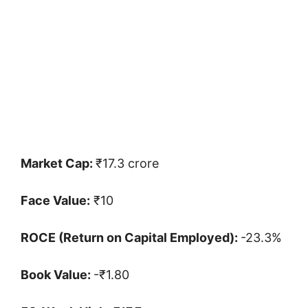
Market Cap:
₹17.3 crore
Face Value:
₹10
ROCE (Return on Capital Employed):
-23.3%
Book Value:
-₹1.80