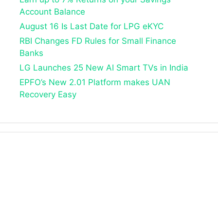
Account Balance
August 16 Is Last Date for LPG eKYC
RBI Changes FD Rules for Small Finance
Banks
LG Launches 25 New AI Smart TVs in India
EPFO’s New 2.01 Platform makes UAN
Recovery Easy