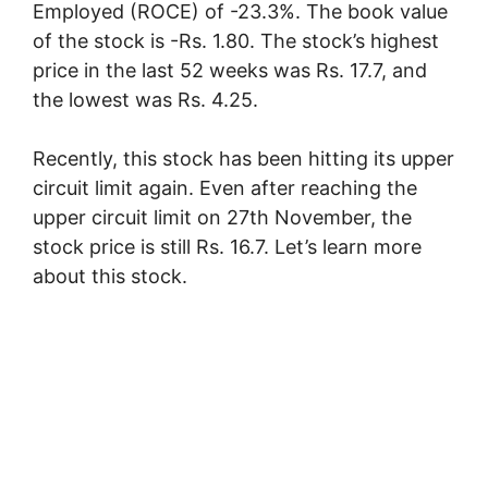
Employed (ROCE) of -23.3%. The book value
of the stock is -Rs. 1.80. The stock’s highest
price in the last 52 weeks was Rs. 17.7, and
the lowest was Rs. 4.25.
Recently, this stock has been hitting its upper
circuit limit again. Even after reaching the
upper circuit limit on 27th November, the
stock price is still Rs. 16.7. Let’s learn more
about this stock.