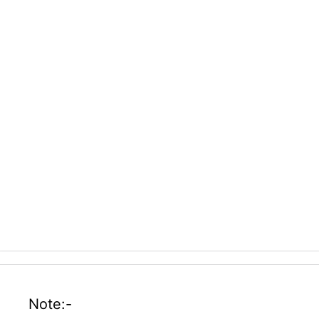
Note:-