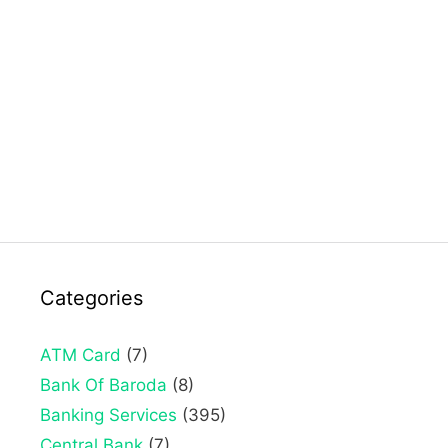
Categories
ATM Card
(7)
Bank Of Baroda
(8)
Banking Services
(395)
Central Bank
(7)