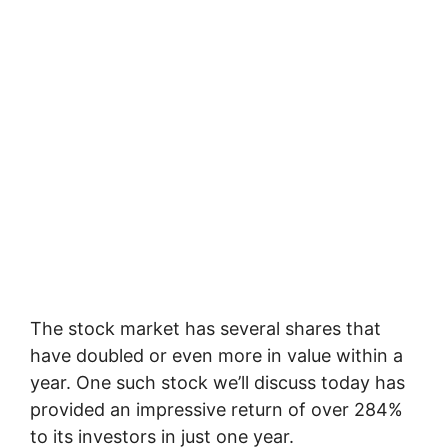
The stock market has several shares that
have doubled or even more in value within a
year. One such stock we’ll discuss today has
provided an impressive return of over 284%
to its investors in just one year.