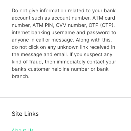
Do not give information related to your bank
account such as account number, ATM card
number, ATM PIN, CVV number, OTP (OTP),
internet banking username and password to
anyone in call or message. Along with this,
do not click on any unknown link received in
the message and email. If you suspect any
kind of fraud, then immediately contact your
bank’s customer helpline number or bank
branch.
Site Links
About Us