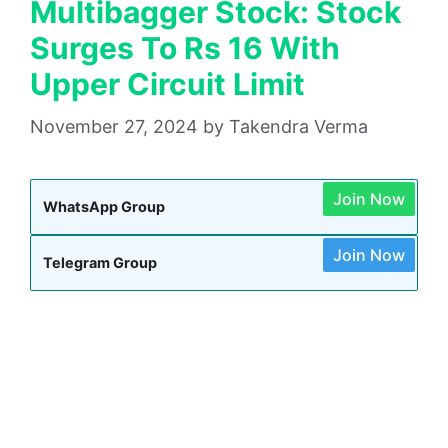
Multibagger Stock: Stock
Surges To Rs 16 With
Upper Circuit Limit
November 27, 2024
by
Takendra Verma
Join Now
WhatsApp Group
Join Now
Telegram Group