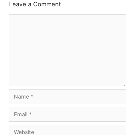
Leave a Comment
Comment
Name
Email
Website