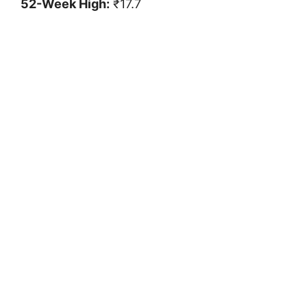
52-Week High:
₹17.7