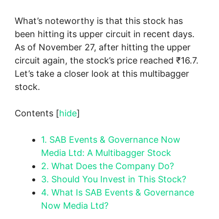
What’s noteworthy is that this stock has
been hitting its upper circuit in recent days.
As of November 27, after hitting the upper
circuit again, the stock’s price reached ₹16.7.
Let’s take a closer look at this multibagger
stock.
Contents
[
hide
]
1.
SAB Events & Governance Now
Media Ltd: A Multibagger Stock
2.
What Does the Company Do?
3.
Should You Invest in This Stock?
4.
What Is SAB Events & Governance
Now Media Ltd?