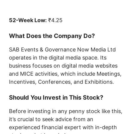
52-Week Low:
₹4.25
What Does the Company Do?
SAB Events & Governance Now Media Ltd
operates in the digital media space. Its
business focuses on digital media websites
and MICE activities, which include Meetings,
Incentives, Conferences, and Exhibitions.
Should You Invest in This Stock?
Before investing in any penny stock like this,
it’s crucial to seek advice from an
experienced financial expert with in-depth