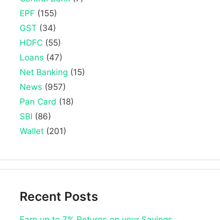
EPF
(155)
GST
(34)
HDFC
(55)
Loans
(47)
Net Banking
(15)
News
(957)
Pan Card
(18)
SBI
(86)
Wallet
(201)
Recent Posts
Earn up to 7% Returns on your Savings