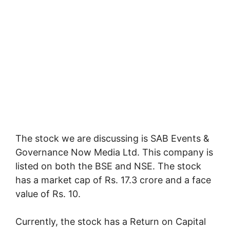
The stock we are discussing is SAB Events &
Governance Now Media Ltd. This company is
listed on both the BSE and NSE. The stock
has a market cap of Rs. 17.3 crore and a face
value of Rs. 10.
Currently, the stock has a Return on Capital