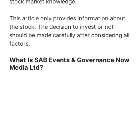
stock market knowledge.
This article only provides information about
the stock. The decision to invest or not
should be made carefully after considering all
factors.
What Is SAB Events & Governance Now
Media Ltd?