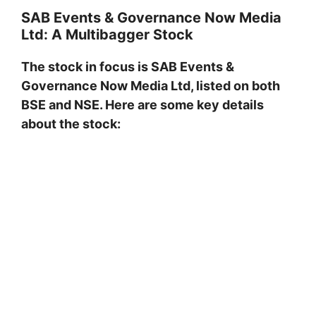
SAB Events & Governance Now Media
Ltd: A Multibagger Stock
The stock in focus is SAB Events &
Governance Now Media Ltd, listed on both
BSE and NSE. Here are some key details
about the stock: