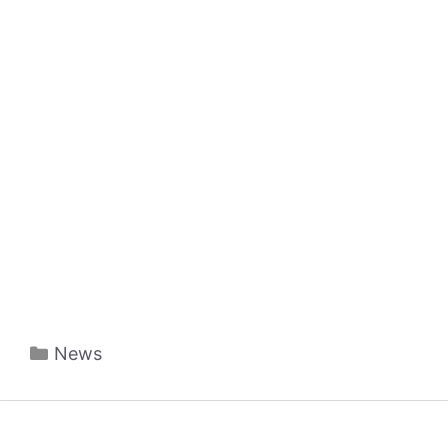
Categories
News