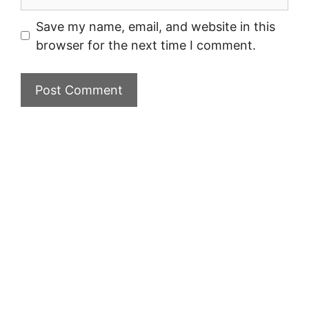
Save my name, email, and website in this
browser for the next time I comment.