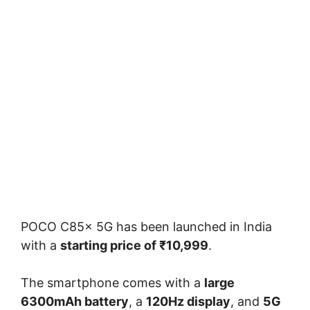
POCO C85x 5G has been launched in India
with a
starting price of ₹10,999
.
The smartphone comes with a
large
6300mAh battery
, a
120Hz display
, and
5G