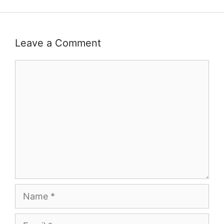
Leave a Comment
Comment
Name
Email