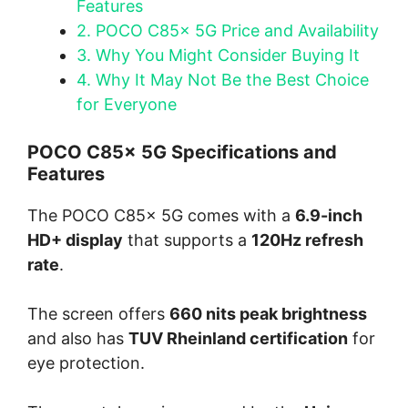
Features
2.
POCO C85x 5G Price and Availability
3.
Why You Might Consider Buying It
4.
Why It May Not Be the Best Choice
for Everyone
POCO C85x 5G Specifications and
Features
The POCO C85x 5G comes with a
6.9-inch
HD+ display
that supports a
120Hz refresh
rate
.
The screen offers
660 nits peak brightness
and also has
TUV Rheinland certification
for
eye protection.