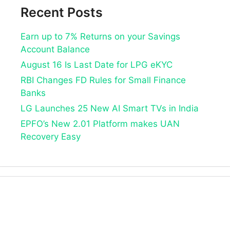
Recent Posts
Earn up to 7% Returns on your Savings
Account Balance
August 16 Is Last Date for LPG eKYC
RBI Changes FD Rules for Small Finance
Banks
LG Launches 25 New AI Smart TVs in India
EPFO’s New 2.01 Platform makes UAN
Recovery Easy