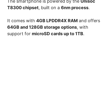
The smartphone is powered by the
Unisoc
T8300 chipset
, built on a
6nm process
.
It comes with
4GB LPDDR4X RAM
and offers
64GB and 128GB storage options
, with
support for
microSD cards up to 1TB
.