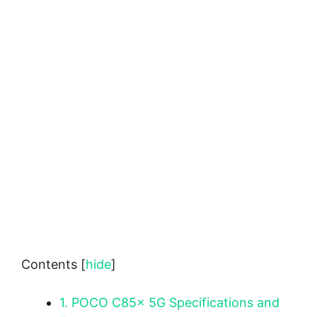
Contents
[
hide
]
1.
POCO C85x 5G Specifications and