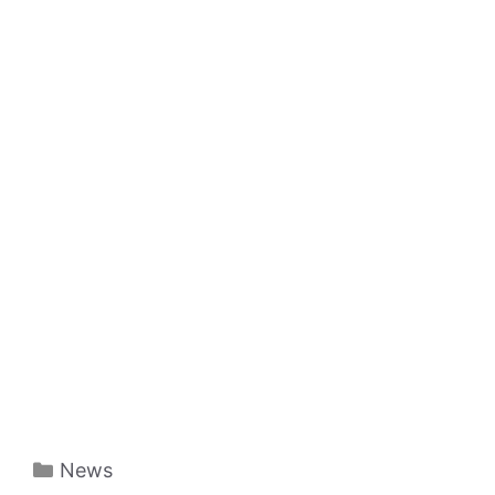
Categories
News