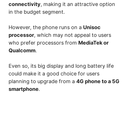
connectivity
, making it an attractive option
in the budget segment.
However, the phone runs on a
Unisoc
processor
, which may not appeal to users
who prefer processors from
MediaTek
or
Qualcomm
.
Even so, its big display and long battery life
could make it a good choice for users
planning to upgrade from a
4G phone to a 5G
smartphone
.