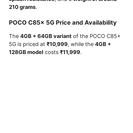
210 grams
.
POCO C85x 5G Price and Availability
The
4GB + 64GB variant
of the POCO C85x
5G is priced at
₹10,999
, while the
4GB +
128GB model
costs
₹11,999
.