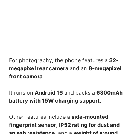
For photography, the phone features a
32-
megapixel rear camera
and an
8-megapixel
front camera
.
It runs on
Android 16
and packs a
6300mAh
battery with 15W charging support
.
Other features include a
side-mounted
fingerprint sensor
,
IP52 rating for dust and
splash resistance
, and a
weight of around