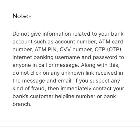
Note:-
Do not give information related to your bank
account such as account number, ATM card
number, ATM PIN, CVV number, OTP (OTP),
internet banking username and password to
anyone in call or message. Along with this,
do not click on any unknown link received in
the message and email. If you suspect any
kind of fraud, then immediately contact your
bank’s customer helpline number or bank
branch.