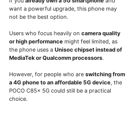
If you
already own a 5G smartphone
and
want a powerful upgrade, this phone may
not be the best option.
Users who focus heavily on
camera quality
or high performance
might feel limited, as
the phone uses a
Unisoc chipset instead of
MediaTek or Qualcomm processors
.
However, for people who are
switching from
a 4G phone to an affordable 5G device
, the
POCO C85x 5G could still be a practical
choice.