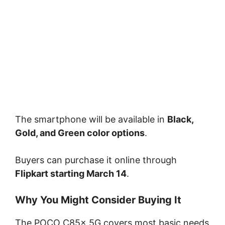
The smartphone will be available in
Black,
Gold, and Green color options
.
Buyers can purchase it online through
Flipkart
starting March 14
.
Why You Might Consider Buying It
The POCO C85x 5G covers most basic needs