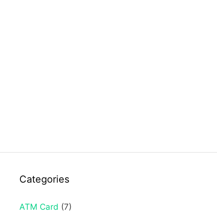
Categories
ATM Card
(7)