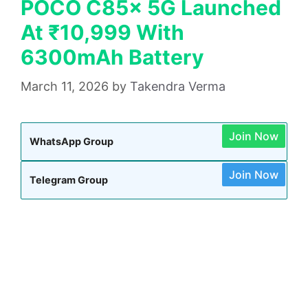
POCO C85x 5G Launched
At ₹10,999 With
6300mAh Battery
March 11, 2026
by
Takendra Verma
Join Now
WhatsApp Group
Join Now
Telegram Group