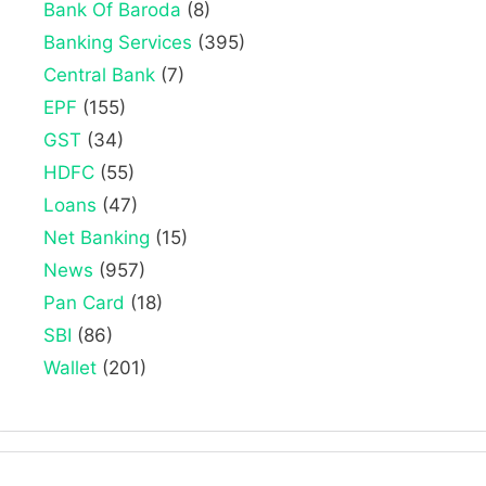
Bank Of Baroda
(8)
Banking Services
(395)
Central Bank
(7)
EPF
(155)
GST
(34)
HDFC
(55)
Loans
(47)
Net Banking
(15)
News
(957)
Pan Card
(18)
SBI
(86)
Wallet
(201)