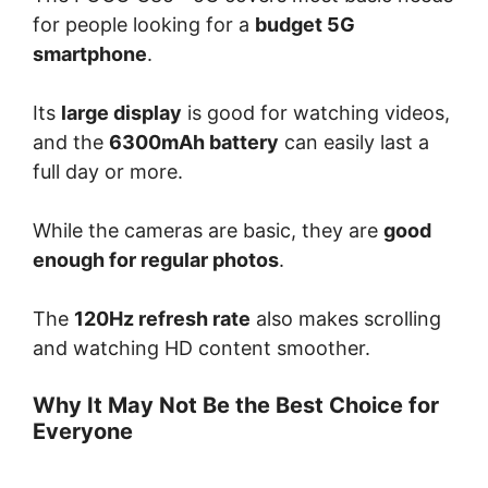
for people looking for a
budget 5G
smartphone
.
Its
large display
is good for watching videos,
and the
6300mAh battery
can easily last a
full day or more.
While the cameras are basic, they are
good
enough for regular photos
.
The
120Hz refresh rate
also makes scrolling
and watching HD content smoother.
Why It May Not Be the Best Choice for
Everyone