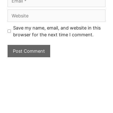
Website
Save my name, email, and website in this
browser for the next time I comment.