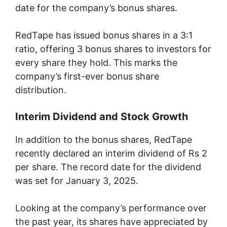
date for the company’s bonus shares.
RedTape has issued bonus shares in a 3:1
ratio, offering 3 bonus shares to investors for
every share they hold. This marks the
company’s first-ever bonus share
distribution.
Interim Dividend and Stock Growth
In addition to the bonus shares, RedTape
recently declared an interim dividend of Rs 2
per share. The record date for the dividend
was set for January 3, 2025.
Looking at the company’s performance over
the past year, its shares have appreciated by