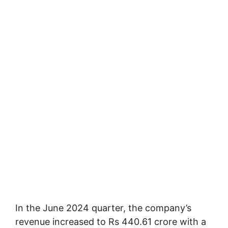
In the June 2024 quarter, the company’s
revenue increased to Rs 440.61 crore with a