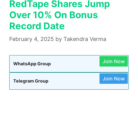
RedTape Shares Jump
Over 10% On Bonus
Record Date
February 4, 2025
by
Takendra Verma
Join Now
WhatsApp Group
Join Now
Telegram Group