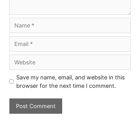
Name
Email
Website
Save my name, email, and website in this
browser for the next time I comment.