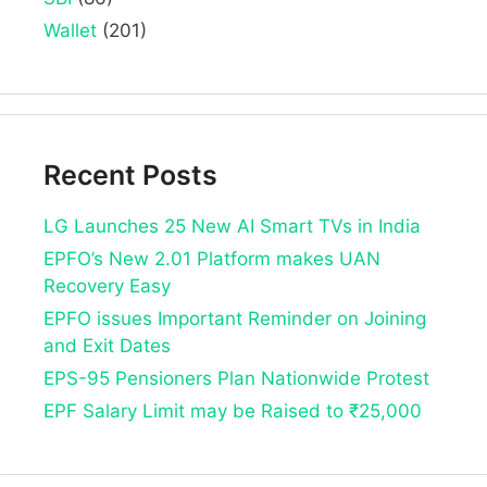
Wallet
(201)
Recent Posts
LG Launches 25 New AI Smart TVs in India
EPFO’s New 2.01 Platform makes UAN
Recovery Easy
EPFO issues Important Reminder on Joining
and Exit Dates
EPS-95 Pensioners Plan Nationwide Protest
EPF Salary Limit may be Raised to ₹25,000