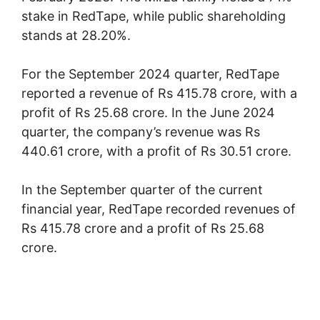
stake in RedTape, while public shareholding
stands at 28.20%.
For the September 2024 quarter, RedTape
reported a revenue of Rs 415.78 crore, with a
profit of Rs 25.68 crore. In the June 2024
quarter, the company’s revenue was Rs
440.61 crore, with a profit of Rs 30.51 crore.
In the September quarter of the current
financial year, RedTape recorded revenues of
Rs 415.78 crore and a profit of Rs 25.68
crore.