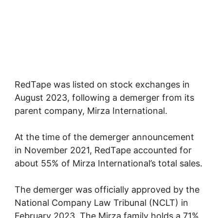
RedTape was listed on stock exchanges in
August 2023, following a demerger from its
parent company, Mirza International.
At the time of the demerger announcement
in November 2021, RedTape accounted for
about 55% of Mirza International’s total sales.
The demerger was officially approved by the
National Company Law Tribunal (NCLT) in
February 2023. The Mirza family holds a 71%