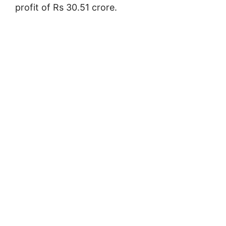
profit of Rs 30.51 crore.