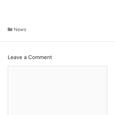
Categories
News
Leave a Comment
Comment