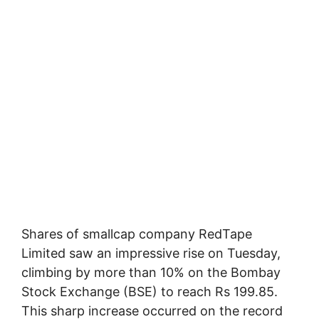
Shares of smallcap company RedTape
Limited saw an impressive rise on Tuesday,
climbing by more than 10% on the Bombay
Stock Exchange (BSE) to reach Rs 199.85.
This sharp increase occurred on the record