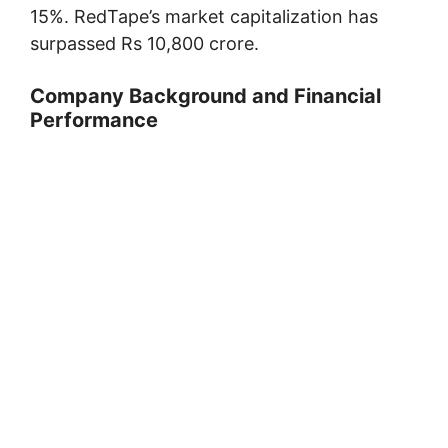
15%. RedTape’s market capitalization has
surpassed Rs 10,800 crore.
Company Background and Financial
Performance