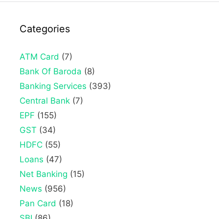
Categories
ATM Card
(7)
Bank Of Baroda
(8)
Banking Services
(393)
Central Bank
(7)
EPF
(155)
GST
(34)
HDFC
(55)
Loans
(47)
Net Banking
(15)
News
(956)
Pan Card
(18)
SBI
(86)