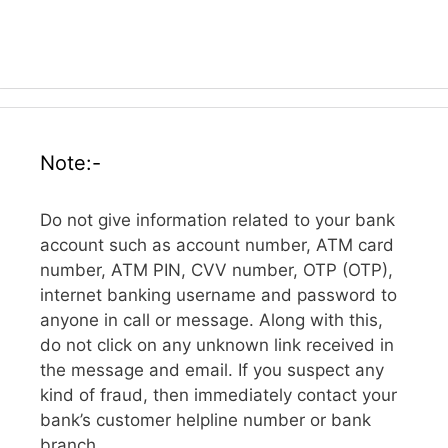
Note:-
Do not give information related to your bank
account such as account number, ATM card
number, ATM PIN, CVV number, OTP (OTP),
internet banking username and password to
anyone in call or message. Along with this,
do not click on any unknown link received in
the message and email. If you suspect any
kind of fraud, then immediately contact your
bank’s customer helpline number or bank
branch.