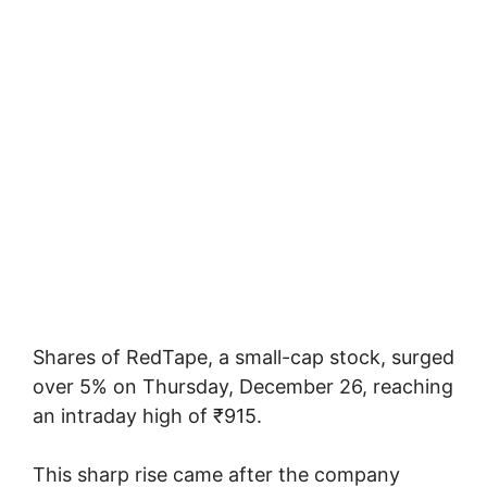
Shares of RedTape, a small-cap stock, surged
over 5% on Thursday, December 26, reaching
an intraday high of ₹915.
This sharp rise came after the company