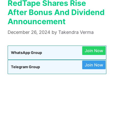
RedTape Shares Rise
After Bonus And Dividend
Announcement
December 26, 2024
by
Takendra Verma
Join Now
WhatsApp Group
Join Now
Telegram Group