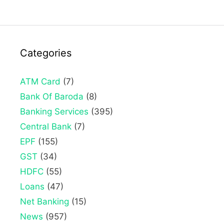
Categories
ATM Card
(7)
Bank Of Baroda
(8)
Banking Services
(395)
Central Bank
(7)
EPF
(155)
GST
(34)
HDFC
(55)
Loans
(47)
Net Banking
(15)
News
(957)