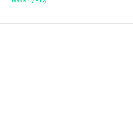
Recovery Easy