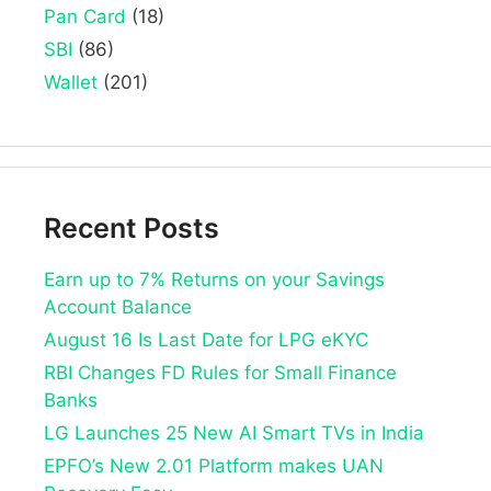
Pan Card
(18)
SBI
(86)
Wallet
(201)
Recent Posts
Earn up to 7% Returns on your Savings
Account Balance
August 16 Is Last Date for LPG eKYC
RBI Changes FD Rules for Small Finance
Banks
LG Launches 25 New AI Smart TVs in India
EPFO’s New 2.01 Platform makes UAN