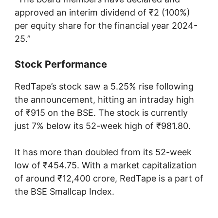
approved an interim dividend of ₹2 (100%)
per equity share for the financial year 2024-
25.”
Stock Performance
RedTape’s stock saw a 5.25% rise following
the announcement, hitting an intraday high
of ₹915 on the BSE. The stock is currently
just 7% below its 52-week high of ₹981.80.
It has more than doubled from its 52-week
low of ₹454.75. With a market capitalization
of around ₹12,400 crore, RedTape is a part of
the BSE Smallcap Index.