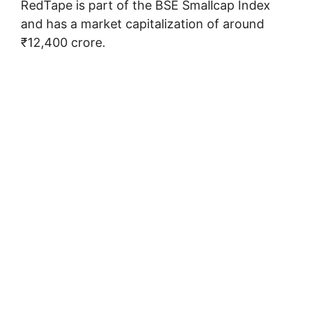
RedTape is part of the BSE Smallcap Index
and has a market capitalization of around
₹12,400 crore.