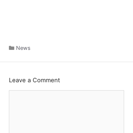
Categories
News
Leave a Comment
Comment