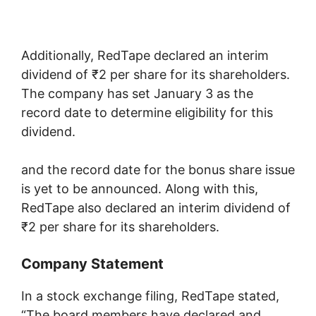
Additionally, RedTape declared an interim
dividend of ₹2 per share for its shareholders.
The company has set January 3 as the
record date to determine eligibility for this
dividend.
and the record date for the bonus share issue
is yet to be announced. Along with this,
RedTape also declared an interim dividend of
₹2 per share for its shareholders.
Company Statement
In a stock exchange filing, RedTape stated,
“The board members have declared and