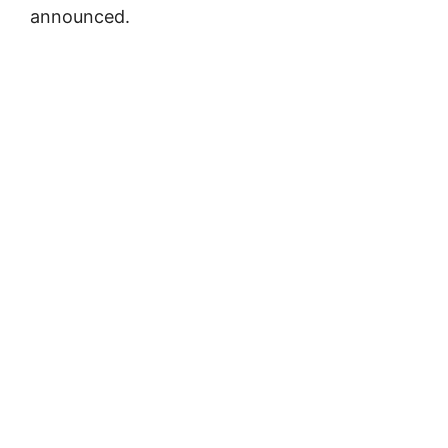
announced.