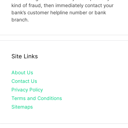
kind of fraud, then immediately contact your
bank’s customer helpline number or bank
branch.
Site Links
About Us
Contact Us
Privacy Policy
Terms and Conditions
Sitemaps