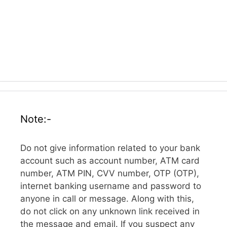
Note:-
Do not give information related to your bank
account such as account number, ATM card
number, ATM PIN, CVV number, OTP (OTP),
internet banking username and password to
anyone in call or message. Along with this,
do not click on any unknown link received in
the message and email. If you suspect any