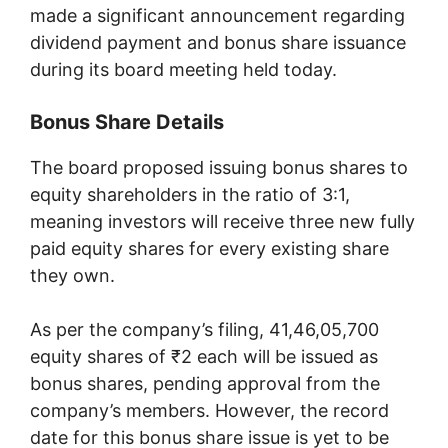
made a significant announcement regarding
dividend payment and bonus share issuance
during its board meeting held today.
Bonus Share Details
The board proposed issuing bonus shares to
equity shareholders in the ratio of 3:1,
meaning investors will receive three new fully
paid equity shares for every existing share
they own.
As per the company’s filing, 41,46,05,700
equity shares of ₹2 each will be issued as
bonus shares, pending approval from the
company’s members. However, the record
date for this bonus share issue is yet to be