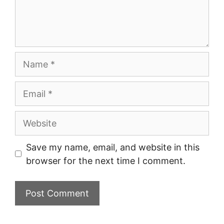
Name
Email
Website
Save my name, email, and website in this
browser for the next time I comment.