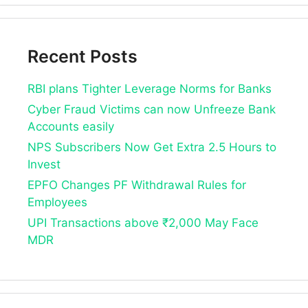
Recent Posts
RBI plans Tighter Leverage Norms for Banks
Cyber Fraud Victims can now Unfreeze Bank
Accounts easily
NPS Subscribers Now Get Extra 2.5 Hours to
Invest
EPFO Changes PF Withdrawal Rules for
Employees
UPI Transactions above ₹2,000 May Face
MDR