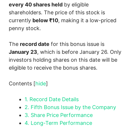
every 40 shares held
by eligible
shareholders. The price of this stock is
currently
below ₹10
, making it a low-priced
penny stock.
The
record date
for this bonus issue is
January 23
, which is before January 26. Only
investors holding shares on this date will be
eligible to receive the bonus shares.
Contents
[
hide
]
1.
Record Date Details
2.
Fifth Bonus Issue by the Company
3.
Share Price Performance
4.
Long-Term Performance