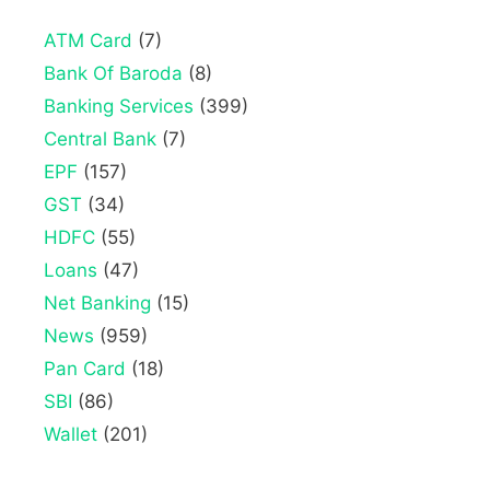
ATM Card
(7)
Bank Of Baroda
(8)
Banking Services
(399)
Central Bank
(7)
EPF
(157)
GST
(34)
HDFC
(55)
Loans
(47)
Net Banking
(15)
News
(959)
Pan Card
(18)
SBI
(86)
Wallet
(201)