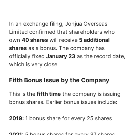
In an exchange filing, Jonjua Overseas
Limited confirmed that shareholders who
own
40 shares
will receive
5 additional
shares
as a bonus. The company has
officially fixed
January 23
as the record date,
which is very close.
Fifth Bonus Issue by the Company
This is the
fifth time
the company is issuing
bonus shares. Earlier bonus issues include:
2019
: 1 bonus share for every 25 shares
2021
: 5 bonus shares for every 37 shares