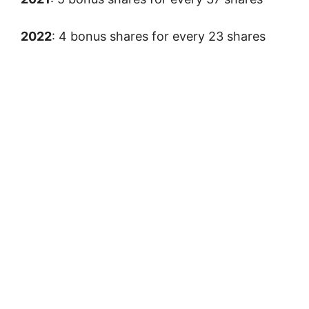
2022
: 4 bonus shares for every 23 shares