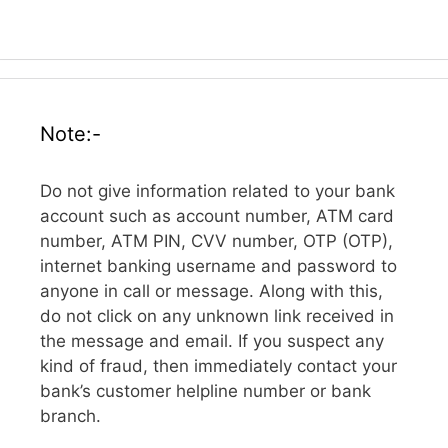
Note:-
Do not give information related to your bank
account such as account number, ATM card
number, ATM PIN, CVV number, OTP (OTP),
internet banking username and password to
anyone in call or message. Along with this,
do not click on any unknown link received in
the message and email. If you suspect any
kind of fraud, then immediately contact your
bank’s customer helpline number or bank
branch.