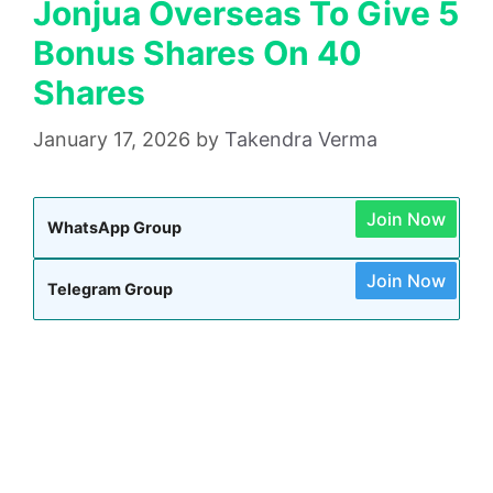
Jonjua Overseas To Give 5
Bonus Shares On 40
Shares
January 17, 2026
by
Takendra Verma
Join Now
WhatsApp Group
Join Now
Telegram Group