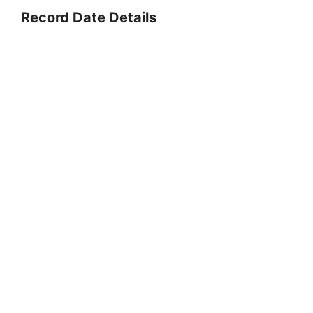
Record Date Details