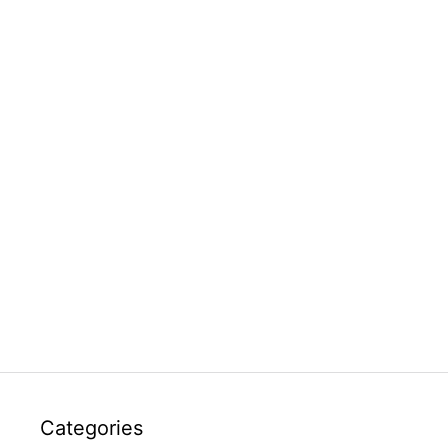
Categories