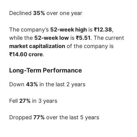
Declined
35%
over one year
The company’s
52-week high
is
₹12.38
,
while the
52-week low
is
₹5.51
. The current
market capitalization
of the company is
₹14.60 crore
.
Long-Term Performance
Down
43%
in the last 2 years
Fell
27%
in 3 years
Dropped
77%
over the last 5 years