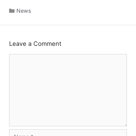
Categories
News
Leave a Comment
Comment
Name