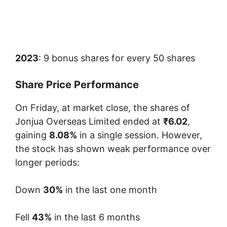
2023
: 9 bonus shares for every 50 shares
Share Price Performance
On Friday, at market close, the shares of
Jonjua Overseas Limited ended at
₹6.02
,
gaining
8.08%
in a single session. However,
the stock has shown weak performance over
longer periods:
Down
30%
in the last one month
Fell
43%
in the last 6 months