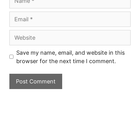
Email
Website
Save my name, email, and website in this
browser for the next time I comment.