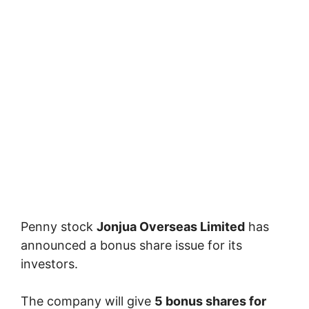
Penny stock
Jonjua Overseas Limited
has
announced a bonus share issue for its
investors.
The company will give
5 bonus shares for