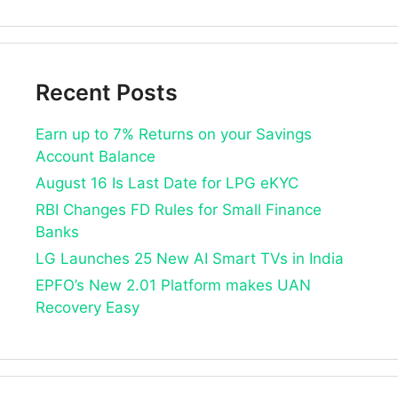
Recent Posts
Earn up to 7% Returns on your Savings
Account Balance
August 16 Is Last Date for LPG eKYC
RBI Changes FD Rules for Small Finance
Banks
LG Launches 25 New AI Smart TVs in India
EPFO’s New 2.01 Platform makes UAN
Recovery Easy