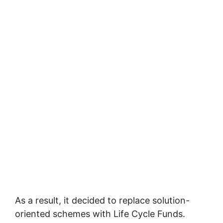
As a result, it decided to replace solution-
oriented schemes with Life Cycle Funds.