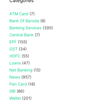
Categories
ATM Card
(7)
Bank Of Baroda
(8)
Banking Services
(395)
Central Bank
(7)
EPF
(155)
GST
(34)
HDFC
(55)
Loans
(47)
Net Banking
(15)
News
(957)
Pan Card
(18)
SBI
(86)
Wallet
(201)