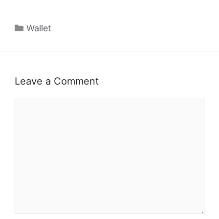
Categories
Wallet
Leave a Comment
Comment