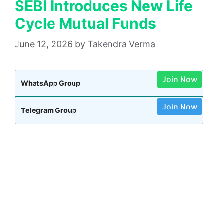
SEBI Introduces New Life
Cycle Mutual Funds
June 12, 2026
by
Takendra Verma
Join Now
WhatsApp Group
Join Now
Telegram Group