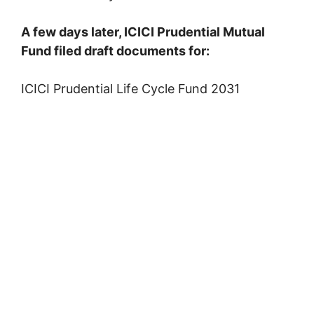
A few days later, ICICI Prudential Mutual
Fund filed draft documents for:
ICICI Prudential Life Cycle Fund 2031