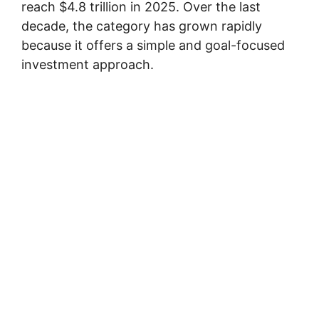
reach $4.8 trillion in 2025. Over the last
decade, the category has grown rapidly
because it offers a simple and goal-focused
investment approach.