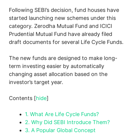
Following SEBI’s decision, fund houses have
started launching new schemes under this
category. Zerodha Mutual Fund and ICICI
Prudential Mutual Fund have already filed
draft documents for several Life Cycle Funds.
The new funds are designed to make long-
term investing easier by automatically
changing asset allocation based on the
investor’s target year.
Contents
[
hide
]
1.
What Are Life Cycle Funds?
2.
Why Did SEBI Introduce Them?
3.
A Popular Global Concept