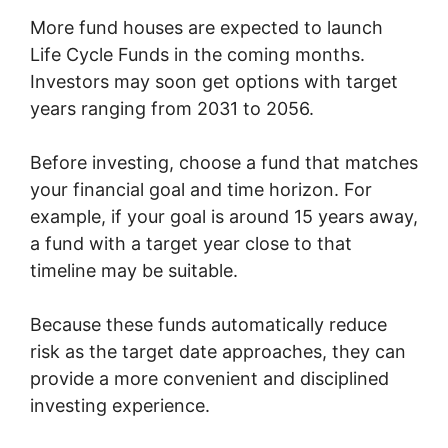
More fund houses are expected to launch
Life Cycle Funds in the coming months.
Investors may soon get options with target
years ranging from 2031 to 2056.
Before investing, choose a fund that matches
your financial goal and time horizon. For
example, if your goal is around 15 years away,
a fund with a target year close to that
timeline may be suitable.
Because these funds automatically reduce
risk as the target date approaches, they can
provide a more convenient and disciplined
investing experience.