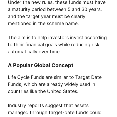
Under the new rules, these funds must have
a maturity period between 5 and 30 years,
and the target year must be clearly
mentioned in the scheme name.
The aim is to help investors invest according
to their financial goals while reducing risk
automatically over time.
A Popular Global Concept
Life Cycle Funds are similar to Target Date
Funds, which are already widely used in
countries like the United States.
Industry reports suggest that assets
managed through target-date funds could