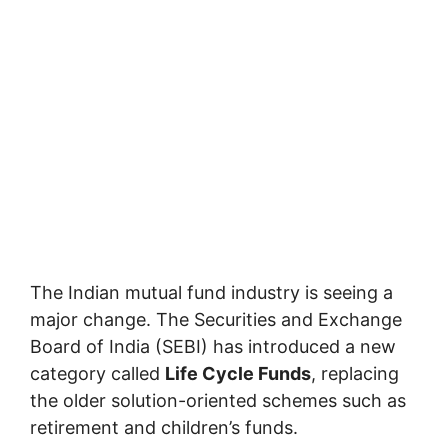
The Indian mutual fund industry is seeing a
major change. The Securities and Exchange
Board of India (SEBI) has introduced a new
category called
Life Cycle Funds
, replacing
the older solution-oriented schemes such as
retirement and children’s funds.