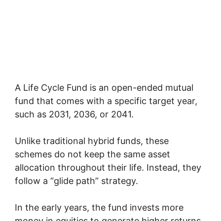
A Life Cycle Fund is an open-ended mutual
fund that comes with a specific target year,
such as 2031, 2036, or 2041.
Unlike traditional hybrid funds, these
schemes do not keep the same asset
allocation throughout their life. Instead, they
follow a “glide path” strategy.
In the early years, the fund invests more
money in equities to generate higher returns.