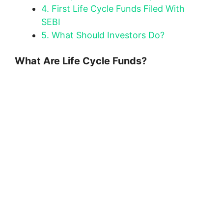
4.
First Life Cycle Funds Filed With
SEBI
5.
What Should Investors Do?
What Are Life Cycle Funds?