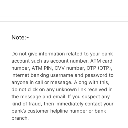
Note:-
Do not give information related to your bank
account such as account number, ATM card
number, ATM PIN, CVV number, OTP (OTP),
internet banking username and password to
anyone in call or message. Along with this,
do not click on any unknown link received in
the message and email. If you suspect any
kind of fraud, then immediately contact your
bank’s customer helpline number or bank
branch.