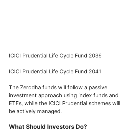
ICICI Prudential Life Cycle Fund 2036
ICICI Prudential Life Cycle Fund 2041
The Zerodha funds will follow a passive
investment approach using index funds and
ETFs, while the ICICI Prudential schemes will
be actively managed.
What Should Investors Do?