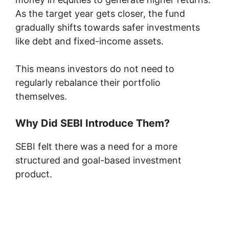
As the target year gets closer, the fund
gradually shifts towards safer investments
like debt and fixed-income assets.
This means investors do not need to
regularly rebalance their portfolio
themselves.
Why Did SEBI Introduce Them?
SEBI felt there was a need for a more
structured and goal-based investment
product.