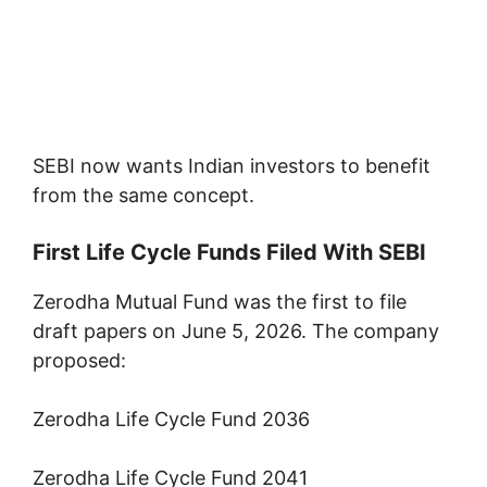
SEBI now wants Indian investors to benefit
from the same concept.
First Life Cycle Funds Filed With SEBI
Zerodha Mutual Fund was the first to file
draft papers on June 5, 2026. The company
proposed:
Zerodha Life Cycle Fund 2036
Zerodha Life Cycle Fund 2041