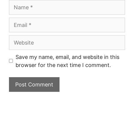
Name
Email
Website
Save my name, email, and website in this
browser for the next time I comment.